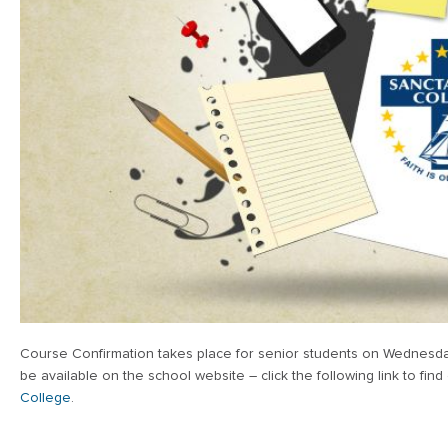
Course Confirmation takes place for senior students on Wednesday
be available on the school website – click the following link to fin
College
.