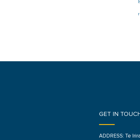
GET IN TOUC
ADDRESS: Te Irir