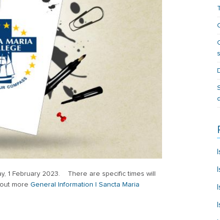
, 1 February 2023. There are specific times will
d out more
General Information | Sancta Maria