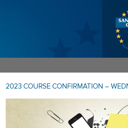
2023 COURSE CONFIRMATION – WEDN