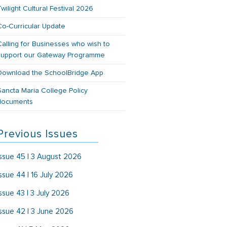
Twilight Cultural Festival 2026
Co-Curricular Update
Calling for Businesses who wish to
support our Gateway Programme
Download the SchoolBridge App
Sancta Maria College Policy
documents
Previous Issues
Issue 45 | 3 August 2026
Issue 44 | 16 July 2026
Issue 43 | 3 July 2026
Issue 42 | 3 June 2026