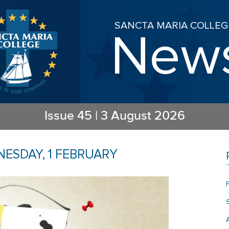
SANCTA MARIA COLLEG
New
Issue
45
|
3 August 2026
ESDAY, 1 FEBRUARY