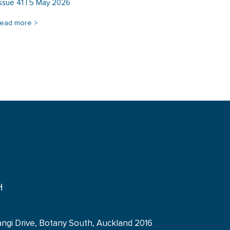
Issue 41 | 5 May 2026
read more >
H
angi Drive, Botany South, Auckland 2016