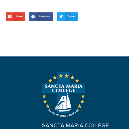
Share
Facebook
Twitter
SANCTA MARIA COLLEGE