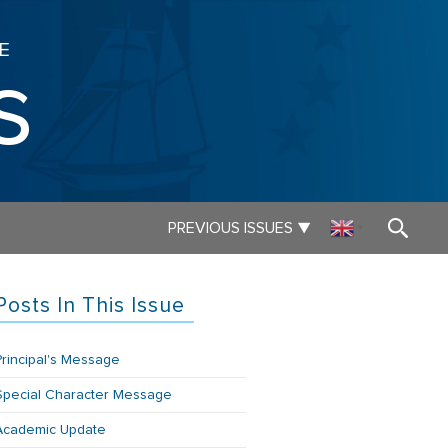
E
s
▼
PREVIOUS ISSUES
▼
Posts In This Issue
Principal's Message
Special Character Message
Academic Update