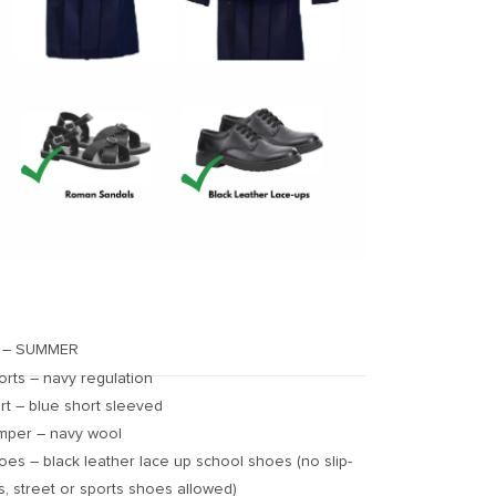
 – SUMMER
orts – navy regulation
irt – blue short sleeved
mper – navy wool
oes – black leather lace up school shoes (no slip-
s, street or sports shoes allowed)