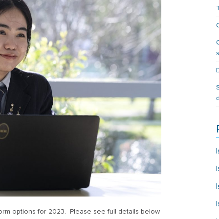
m options for 2023. Please see full details below