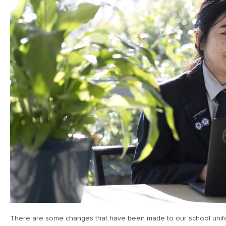
There are some changes that have been made to our school unifor