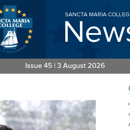
SANCTA MARIA COLLEG
New
Issue
45
|
3 August 2026