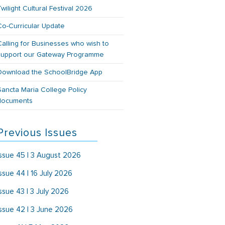
Twilight Cultural Festival 2026
Co-Curricular Update
Calling for Businesses who wish to
support our Gateway Programme
Download the SchoolBridge App
Sancta Maria College Policy
documents
Previous Issues
Issue 45 | 3 August 2026
Issue 44 | 16 July 2026
Issue 43 | 3 July 2026
Issue 42 | 3 June 2026