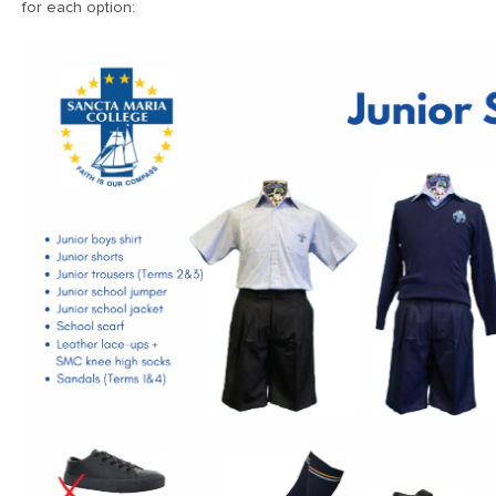
for each option: