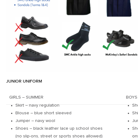
JUNIOR UNIFORM
GIRLS – SUMMER
BOYS
Skirt – navy regulation
Sh
Blouse – blue short sleeved
Sh
Jumper – navy wool
Ju
Shoes – black leather lace up school shoes
Sh
(no slip-ons, street or sports shoes allowed)
on