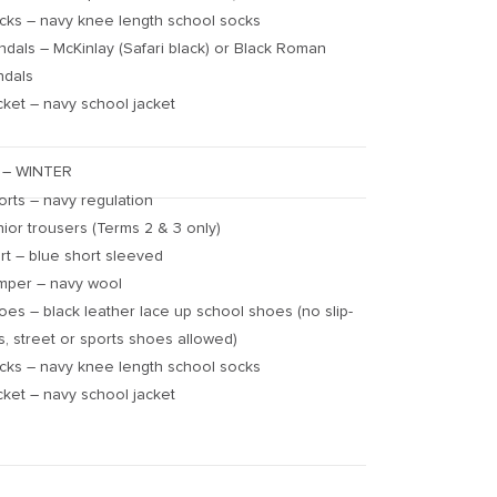
cks – navy knee length school socks
ndals – McKinlay (Safari black) or Black Roman
ndals
cket – navy school jacket
 – WINTER
orts – navy regulation
nior trousers (Terms 2 & 3 only)
irt – blue short sleeved
mper – navy wool
oes – black leather lace up school shoes (no slip-
s, street or sports shoes allowed)
cks – navy knee length school socks
cket – navy school jacket