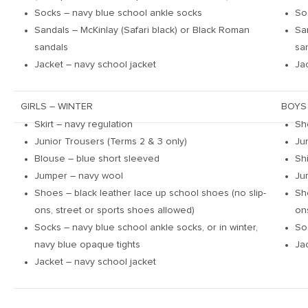
Socks – navy blue school ankle socks
So
Sandals – McKinlay (Safari black) or Black Roman
Sa
sandals
sa
Jacket – navy school jacket
Ja
GIRLS – WINTER
BOYS
Skirt – navy regulation
Sh
Junior Trousers (Terms 2 & 3 only)
Ju
Blouse – blue short sleeved
Sh
Jumper – navy wool
Ju
Shoes – black leather lace up school shoes (no slip-
Sh
ons, street or sports shoes allowed)
on
Socks – navy blue school ankle socks, or in winter,
So
navy blue opaque tights
Ja
Jacket – navy school jacket