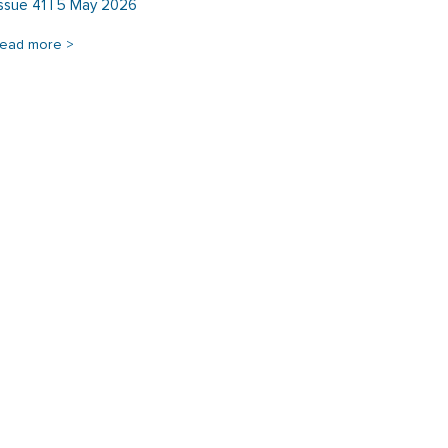
Issue 41 | 5 May 2026
read more >