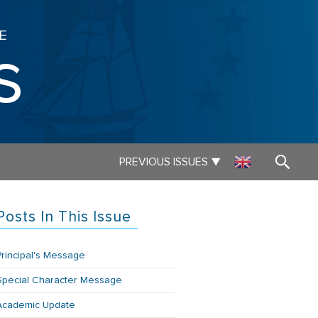
E
s
▼
PREVIOUS ISSUES
▼
Posts In This Issue
Principal's Message
Special Character Message
Academic Update