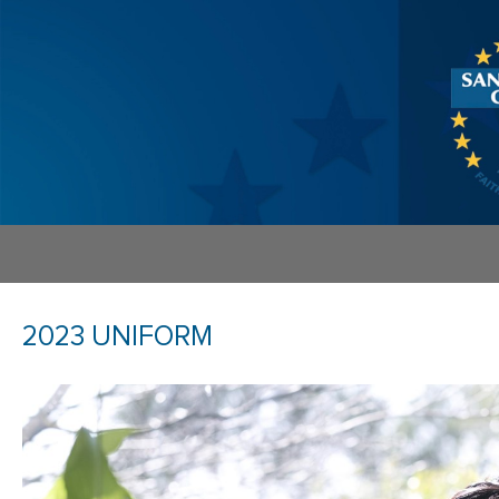
2023 UNIFORM