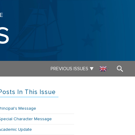
E
s
▼
PREVIOUS ISSUES
▼
Posts In This Issue
Principal's Message
Special Character Message
Academic Update