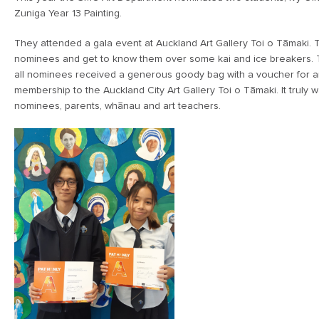
Zuniga Year 13 Painting.
They attended a gala event at Auckland Art Gallery Toi o Tāmaki. 
nominees and get to know them over some kai and ice breakers.
all nominees received a generous goody bag with a voucher for ar
membership to the Auckland City Art Gallery Toi o Tāmaki. It truly 
nominees, parents, whānau and art teachers.