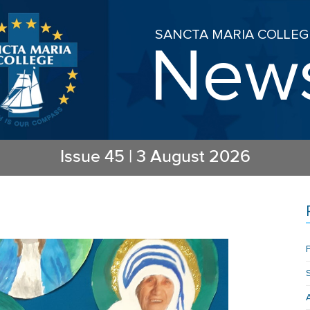
SANCTA MARIA COLLEG
New
Issue
45
|
3 August 2026