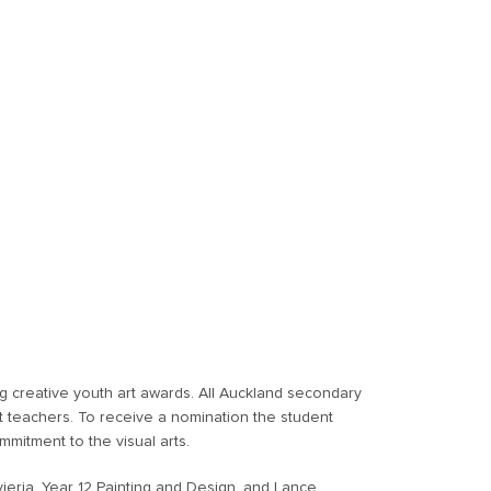
g creative youth art awards. All Auckland secondary
t teachers. To receive a nomination the student
mitment to the visual arts.
ieria, Year 12 Painting and Design, and Lance