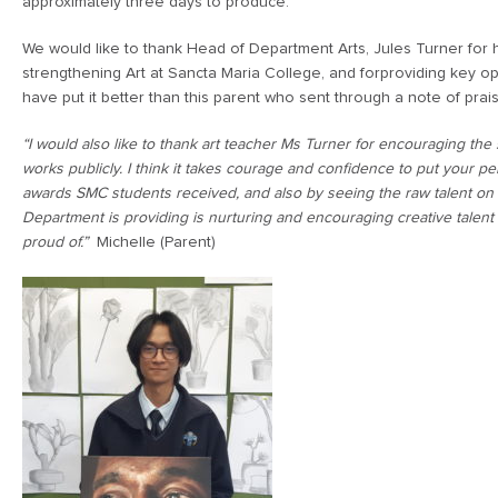
approximately three days to produce.
We would like to thank Head of Department Arts, Jules Turner for
strengthening Art at Sancta Maria College, and forproviding key opp
have put it better than this parent who sent through a note of prai
“I would also like to thank art teacher Ms Turner for encouraging the 
works publicly. I think it takes courage and confidence to put your pe
awards SMC students received, and also by seeing the raw talent on d
Department is providing is nurturing and encouraging creative talent
proud of.”
Michelle (Parent)