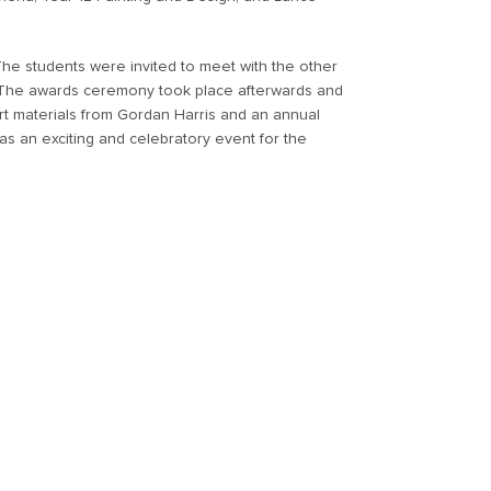
The students were invited to meet with the other
 The awards ceremony took place afterwards and
t materials from Gordan Harris and an annual
was an exciting and celebratory event for the