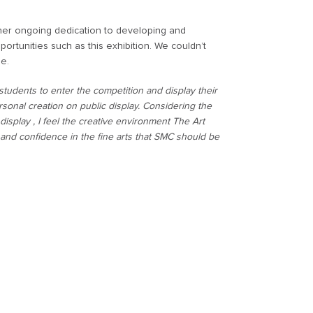
 her ongoing dedication to developing and
ortunities such as this exhibition. We couldn’t
se.
students to enter the competition and display their
rsonal creation on public display. Considering the
isplay , I feel the creative environment The Art
 and confidence in the fine arts that SMC should be