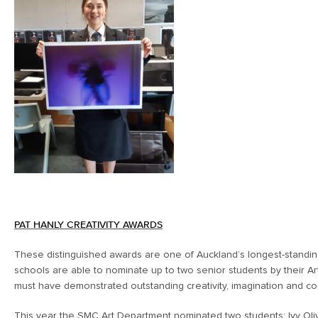
PAT HANLY CREATIVITY AWARDS
These distinguished awards are one of Auckland’s longest-standin
schools are able to nominate up to two senior students by their Ar
must have demonstrated outstanding creativity, imagination and com
This year the SMC Art Department nominated two students; Ivy Oliv