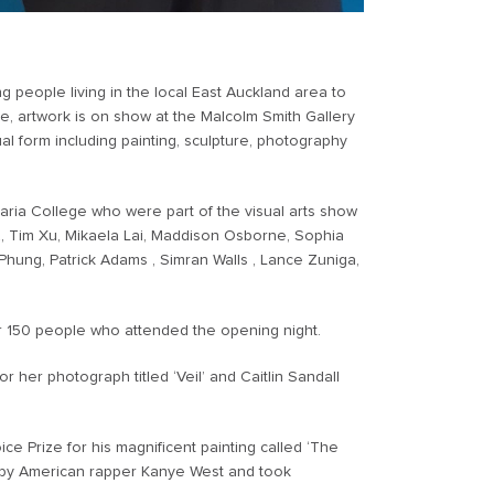
 people living in the local East Auckland area to
ne, artwork is on show at the Malcolm Smith Gallery
al form including painting, sculpture, photography
ria College who were part of the visual arts show
 Tim Xu, Mikaela Lai, Maddison Osborne, Sophia
e Phung, Patrick Adams , Simran Walls , Lance Zuniga,
 150 people who attended the opening night.
 her photograph titled ‘Veil’ and Caitlin Sandall
e Prize for his magnificent painting called ‘The
red by American rapper Kanye West and took