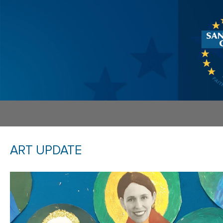
ART UPDATE