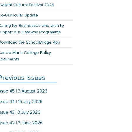
Twilight Cultural Festival 2026
Co-Curricular Update
Calling for Businesses who wish to
support our Gateway Programme
Download the SchoolBridge App
Sancta Maria College Policy
documents
Previous Issues
Issue 45 | 3 August 2026
Issue 44 | 16 July 2026
Issue 43 | 3 July 2026
Issue 42 | 3 June 2026