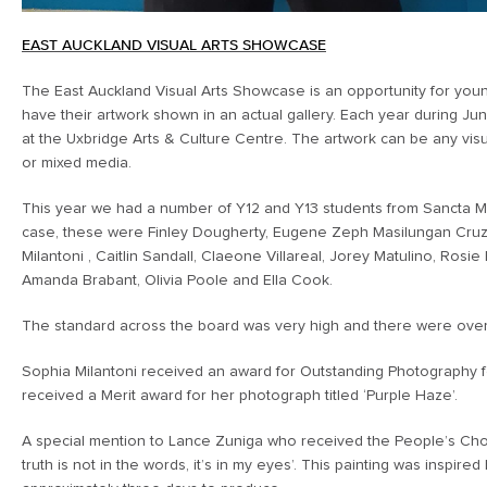
EAST AUCKLAND VISUAL ARTS SHOWCASE
The East Auckland Visual Arts Showcase is an opportunity for young
have their artwork shown in an actual gallery. Each year during Ju
at the Uxbridge Arts & Culture Centre. The artwork can be any visu
or mixed media.
This year we had a number of Y12 and Y13 students from Sancta Ma
case, these were Finley Dougherty, Eugene Zeph Masilungan Cruz,
Milantoni , Caitlin Sandall, Claeone Villareal, Jorey Matulino, Rosi
Amanda Brabant, Olivia Poole and Ella Cook.
The standard across the board was very high and there were over
Sophia Milantoni received an award for Outstanding Photography for
received a Merit award for her photograph titled ‘Purple Haze’.
A special mention to Lance Zuniga who received the People’s Choic
truth is not in the words, it’s in my eyes’. This painting was inspi