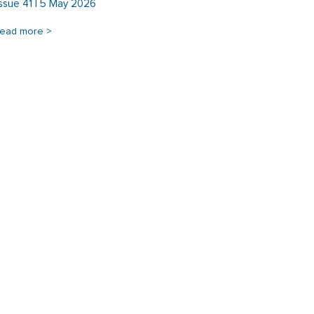
Issue 41 | 5 May 2026
read more >