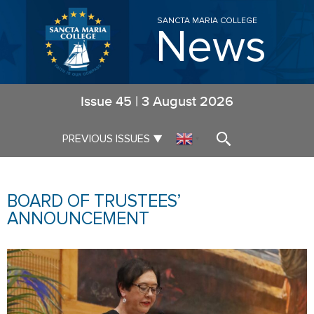
SANCTA MARIA COLLEGE
News
Issue
45
|
3 August 2026
▼
PREVIOUS ISSUES
▼
BOARD OF TRUSTEES’
ANNOUNCEMENT