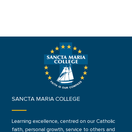
SANCTA MARIA COLLEGE
Learning excellence, centred on our Catholic
faith, personal growth, service to others and