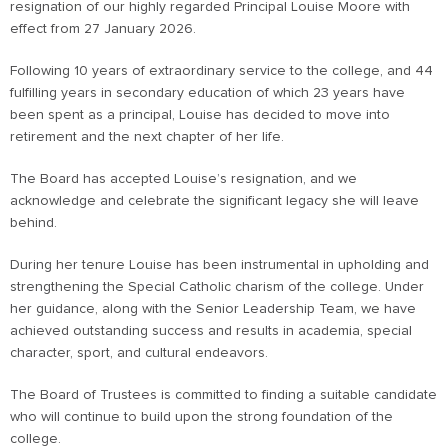
resignation of our highly regarded Principal Louise Moore with
effect from 27 January 2026.
Following 10 years of extraordinary service to the college, and 44
fulfilling years in secondary education of which 23 years have
been spent as a principal, Louise has decided to move into
retirement and the next chapter of her life.
The Board has accepted Louise’s resignation, and we
acknowledge and celebrate the significant legacy she will leave
behind.
During her tenure Louise has been instrumental in upholding and
strengthening the Special Catholic charism of the college. Under
her guidance, along with the Senior Leadership Team, we have
achieved outstanding success and results in academia, special
character, sport, and cultural endeavors.
The Board of Trustees is committed to finding a suitable candidate
who will continue to build upon the strong foundation of the
college.