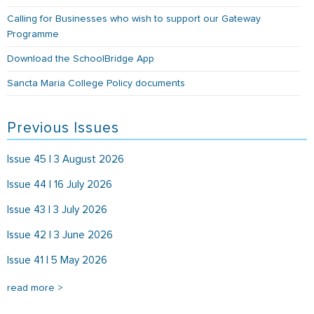
Calling for Businesses who wish to support our Gateway
Programme
Download the SchoolBridge App
Sancta Maria College Policy documents
Previous Issues
Issue 45 | 3 August 2026
Issue 44 | 16 July 2026
Issue 43 | 3 July 2026
Issue 42 | 3 June 2026
Issue 41 | 5 May 2026
read more >