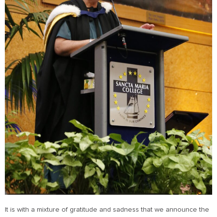
It is with a mixture of gratitude and sadness that we announce the