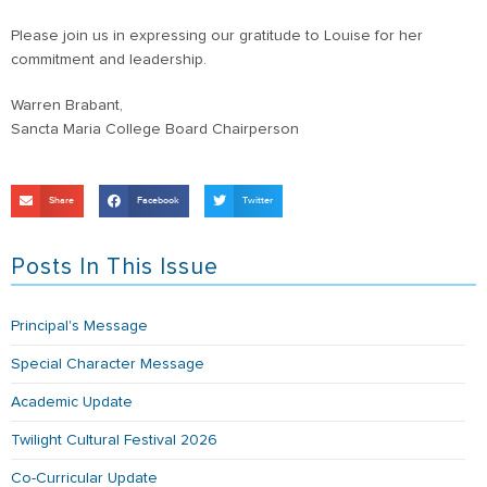
Please join us in expressing our gratitude to Louise for her
commitment and leadership.
Warren Brabant,
Sancta Maria College Board Chairperson
Share
Facebook
Twitter
Posts In This Issue
Principal's Message
Special Character Message
Academic Update
Twilight Cultural Festival 2026
Co-Curricular Update