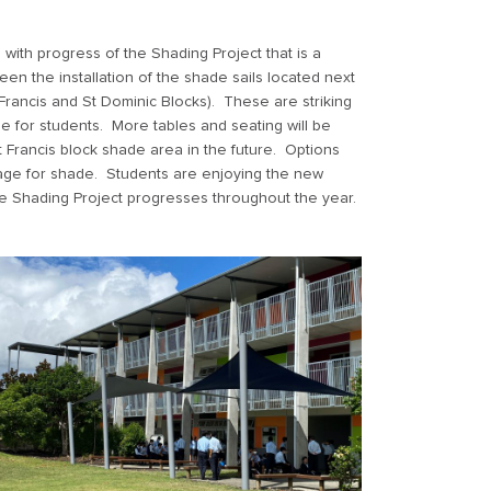
with progress of the Shading Project that is a
een the installation of the shade sails located next
 Francis and St Dominic Blocks). These are striking
 for students. More tables and seating will be
t Francis block shade area in the future. Options
stage for shade. Students are enjoying the new
e Shading Project progresses throughout the year.