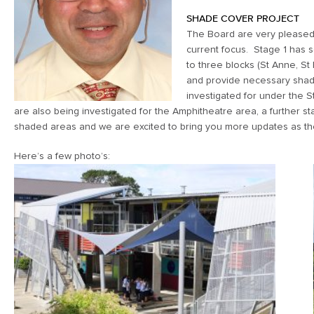
SHADE COVER PROJECT
The Board are very pleased 
current focus. Stage 1 has s
to three blocks (St Anne, St
and provide necessary shade
investigated for under the S
are also being investigated for the Amphitheatre area, a further 
shaded areas and we are excited to bring you more updates as th
Here’s a few photo’s: