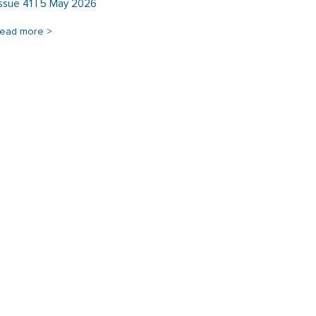
Issue 41 | 5 May 2026
read more >