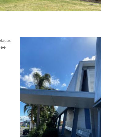
placed
 See