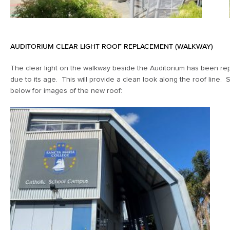
AUDITORIUM CLEAR LIGHT ROOF REPLACEMENT (WALKWAY)
The clear light on the walkway beside the Auditorium has been re
due to its age. This will provide a clean look along the roof line.
below for images of the new roof: