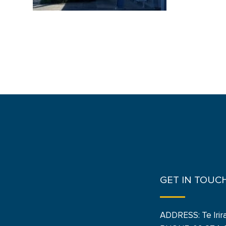
GET IN TOUC
ADDRESS: Te Irir