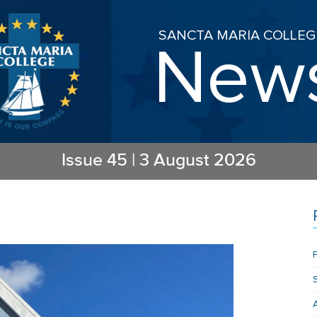
SANCTA MARIA COLLEG
New
Issue
45
|
3 August 2026