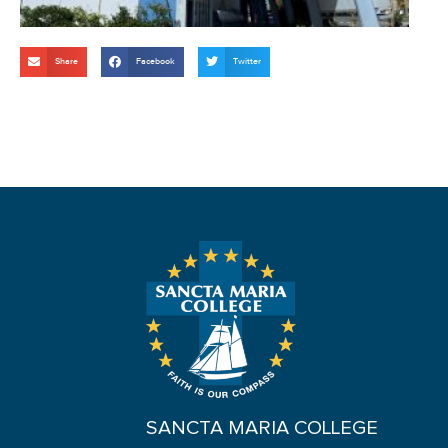
Share
Facebook
Twitter
SANCTA MARIA COLLEGE