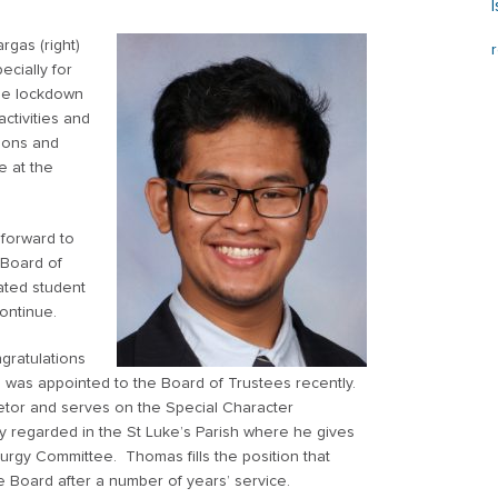
gas (right)
ecially for
the lockdown
ctivities and
sions and
e at the
 forward to
 Board of
ated student
continue.
gratulations
o was appointed to the Board of Trustees recently.
etor and serves on the Special Character
 regarded in the St Luke’s Parish where he gives
Liturgy Committee. Thomas fills the position that
Board after a number of years’ service.