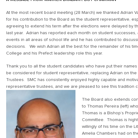
At the most recent board meeting (28 March) we thanked Adrian Var
for his contribution to the Board as the student representative, esp
agreeing to extend his term after the elections were delayed by 
last year. Adrian has reported each month on student successes, a
events in all areas of school life and he has contributed to discus
decisions. We wish Adrian all the best for the remainder of his tim
College and his Prefect leadership role this year.
Thank you to all the student candidates who have put their names
be considered for student representative, replacing Adrian on the
Trustees. SMC has consistently enjoyed highly capable and motiv
representative trustees, and we are pleased to see this tradition 
The Board also extends con
to Thomas Pereira (left) wh
Thomas is a Bishop’s Propri
Committee. Thomas is highly
willingly of his time on the 
Amelia Chambers had on the 