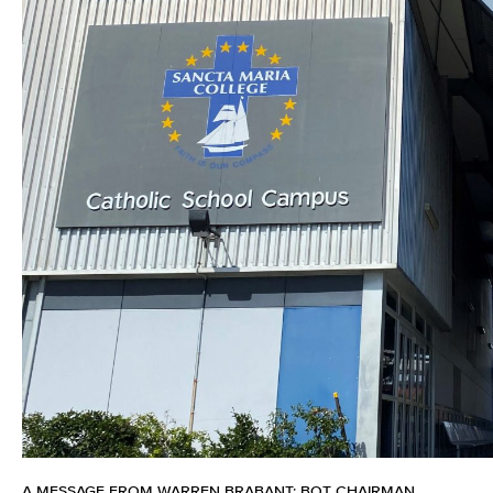
A MESSAGE FROM WARREN BRABANT: BOT CHAIRMAN