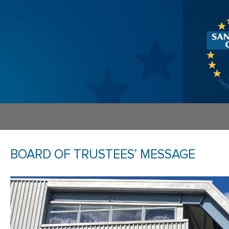
BOARD OF TRUSTEES’ MESSAGE