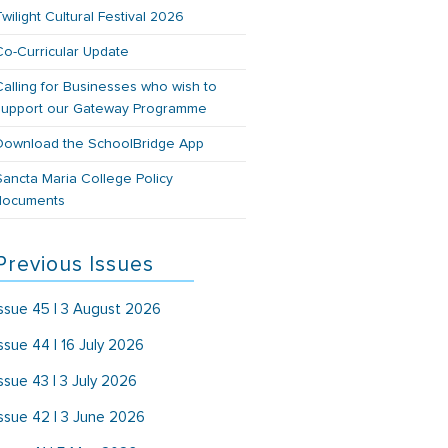
Twilight Cultural Festival 2026
Co-Curricular Update
Calling for Businesses who wish to
support our Gateway Programme
Download the SchoolBridge App
Sancta Maria College Policy
documents
Previous Issues
Issue 45 | 3 August 2026
Issue 44 | 16 July 2026
Issue 43 | 3 July 2026
Issue 42 | 3 June 2026