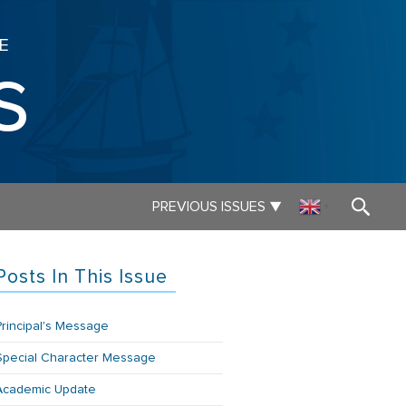
E
s
▼
PREVIOUS ISSUES
▼
Posts In This Issue
Principal's Message
Special Character Message
Academic Update