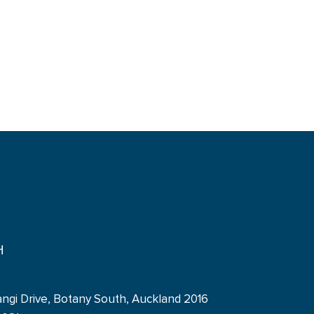
H
angi Drive, Botany South, Auckland 2016