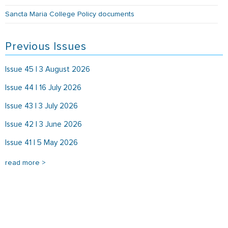
Sancta Maria College Policy documents
Previous Issues
Issue 45 | 3 August 2026
Issue 44 | 16 July 2026
Issue 43 | 3 July 2026
Issue 42 | 3 June 2026
Issue 41 | 5 May 2026
read more >