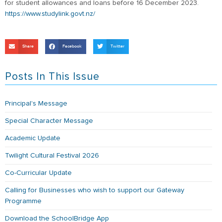
for student allowances and loans before 16 December 2023.
https://www.studylink.govt.nz/
Share
Facebook
Twitter
Posts In This Issue
Principal's Message
Special Character Message
Academic Update
Twilight Cultural Festival 2026
Co-Curricular Update
Calling for Businesses who wish to support our Gateway
Programme
Download the SchoolBridge App