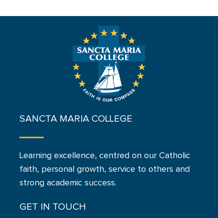
SANCTA MARIA COLLEGE
Learning excellence, centred on our Catholic
faith, personal growth, service to others and
strong academic success.
GET IN TOUCH