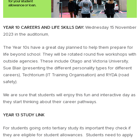
YEAR 10 CAREERS AND LIFE SKILLS DAY:
Wednesday 15 November
2023 in the auditorium,
The Year 10s have a great day planned to help them prepare for
life beyond school. They will be rotated round five workshops with
outside agencies. These include Otago and Victoria University,
Sue Blair (presenting the different personality types for different
careers), Techtorium (IT Training Organisation) and RYDA (road
safety).
We are sure that students will enjoy this fun and interactive day as
they start thinking about their career pathways.
YEAR 13 STUDY LINK
For students going onto tertiary study its important they check if
they are eligible for student allowances. Students need to apply