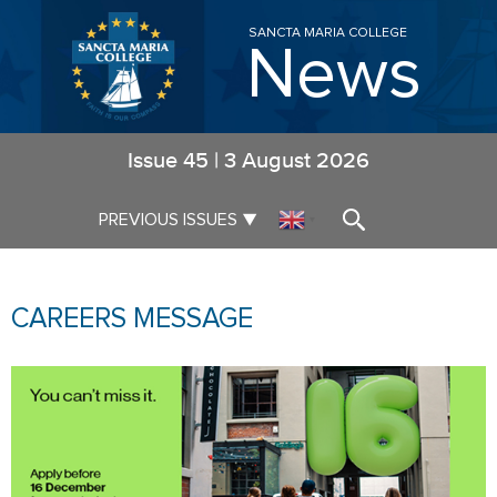
SANCTA MARIA COLLEGE
News
Issue
45
|
3 August 2026
▼
PREVIOUS ISSUES
▼
CAREERS MESSAGE