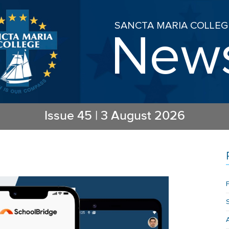
SANCTA MARIA COLLEG
New
Issue
45
|
3 August 2026
P