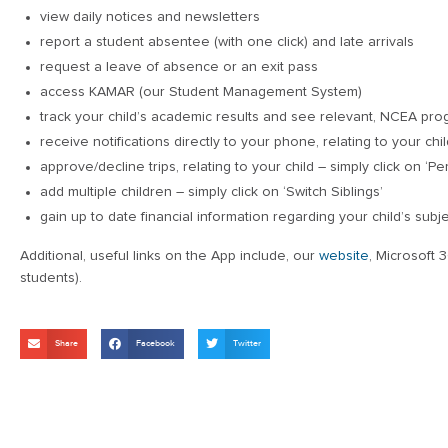
view daily notices and newsletters
report a student absentee (with one click) and late arrivals
request a leave of absence or an exit pass
access KAMAR (our Student Management System)
track your child’s academic results and see relevant, NCEA pro
receive notifications directly to your phone, relating to your chil
approve/decline trips, relating to your child – simply click on ‘P
add multiple children – simply click on ‘Switch Siblings’
gain up to date financial information regarding your child’s subj
Additional, useful links on the App include, our
website
, Microsoft 
students).
Share
Facebook
Twitter