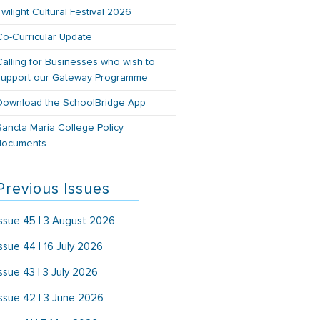
Twilight Cultural Festival 2026
Co-Curricular Update
Calling for Businesses who wish to
support our Gateway Programme
Download the SchoolBridge App
Sancta Maria College Policy
documents
Previous Issues
Issue 45 | 3 August 2026
Issue 44 | 16 July 2026
Issue 43 | 3 July 2026
Issue 42 | 3 June 2026