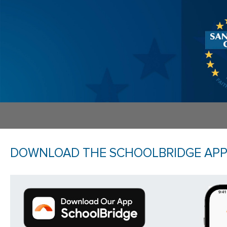
DOWNLOAD THE SCHOOLBRIDGE AP