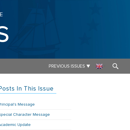
E
s
▼
PREVIOUS ISSUES
▼
Posts In This Issue
Principal's Message
Special Character Message
Academic Update