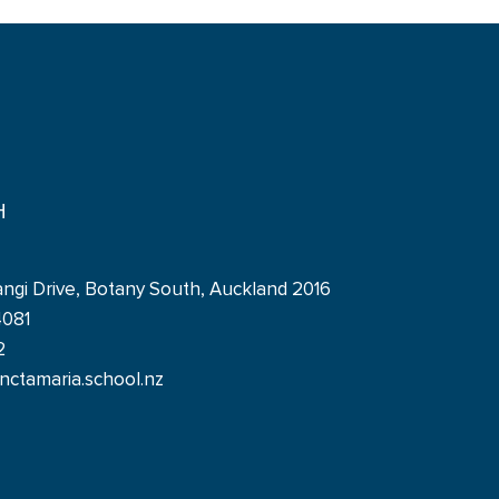
H
angi Drive, Botany South, Auckland 2016
4081
2
ctamaria.school.nz