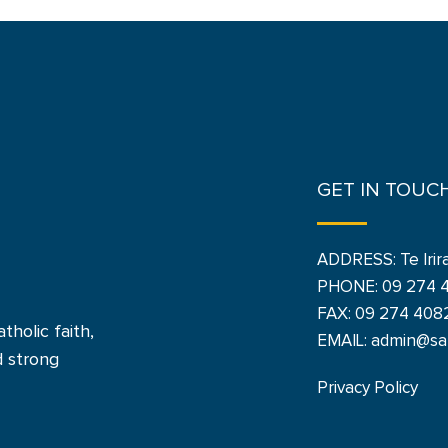
GET IN TOUC
ADDRESS: Te Irir
PHONE:
09 274 
FAX: 09 274 408
tholic faith,
EMAIL: admin@san
d strong
Privacy Policy