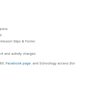
gress
d
ermission Slips & Forms’
ect and activity charges
365,
Facebook page,
and Schoology access (for