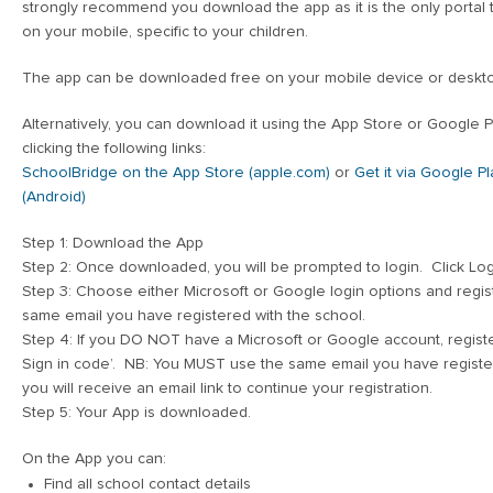
strongly recommend you download the app as it is the only portal
on your mobile, specific to your children.
The app can be downloaded free on your mobile device or deskt
Alternatively, you can download it using the App Store or Google P
clicking the following links:
SchoolBridge on the App Store (apple.com)
or
Get it via Google Pl
(Android)
Step 1: Download the App
Step 2: Once downloaded, you will be prompted to login. Click Log
Step 3: Choose either Microsoft or Google login options and regi
same email you have registered with the school.
Step 4: If you DO NOT have a Microsoft or Google account, regist
Sign in code’. NB: You MUST use the same email you have registere
you will receive an email link to continue your registration.
Step 5: Your App is downloaded.
On the App you can:
Find all school contact details