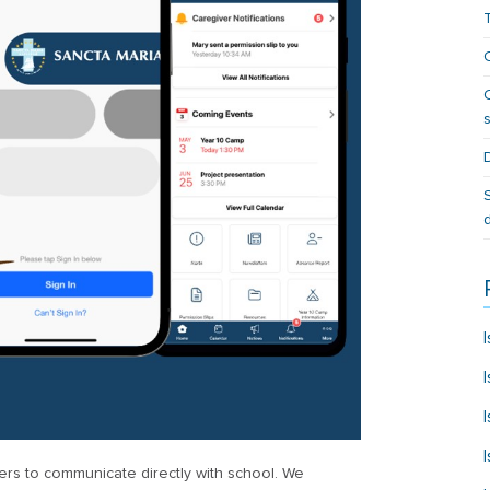
rs to communicate directly with school. We