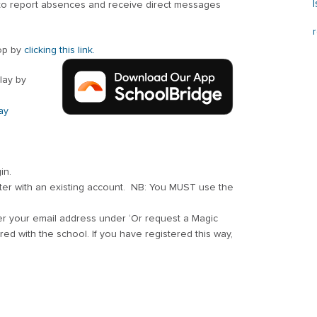
 to report absences and receive direct messages
op by
clicking this link.
lay by
ay
in.
ster with an existing account. NB: You MUST use the
er your email address under ‘Or request a Magic
d with the school. If you have registered this way,