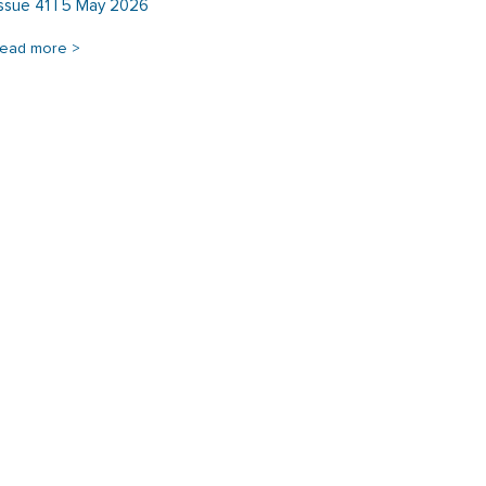
Issue 41 | 5 May 2026
read more >