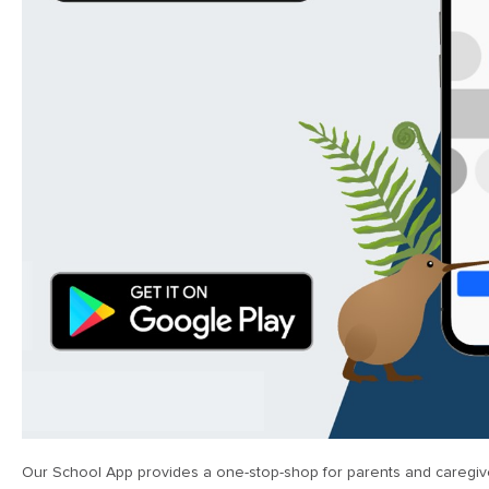
Our School App provides a one-stop-shop for parents and caregive