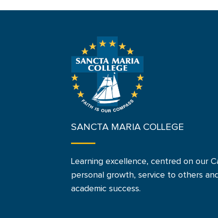
SANCTA MARIA COLLEGE
Learning excellence, centred on our Ca
personal growth, service to others an
academic success.