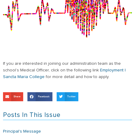
If you are interested in joining our administration team as the
school’s Medical Officer, click on the following link
Employment |
Sancta Maria College
for more detail and how to apply.
Share
Facebook
Twitter
Posts In This Issue
Principal's Message