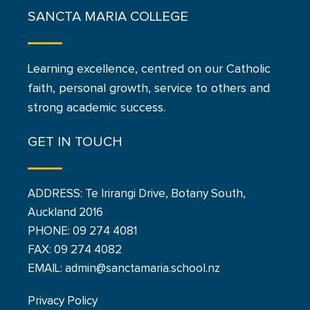
SANCTA MARIA COLLEGE
Learning excellence, centred on our Catholic
faith, personal growth, service to others and
strong academic success.
GET IN TOUCH
ADDRESS: Te Irirangi Drive, Botany South,
Auckland 2016
PHONE:
09 274 4081
FAX: 09 274 4082
EMAIL: admin@sanctamaria.school.nz
Privacy Policy