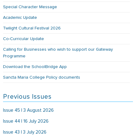
Special Character Message
Academic Update
Twilight Cultural Festival 2026
Co-Curricular Update
Calling for Businesses who wish to support our Gateway
Programme
Download the SchoolBridge App
Sancta Maria College Policy documents
Previous Issues
Issue 45 | 3 August 2026
Issue 44 | 16 July 2026
Issue 43 | 3 July 2026