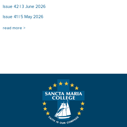
Issue 42 | 3 June 2026
Issue 41 | 5 May 2026
read more >