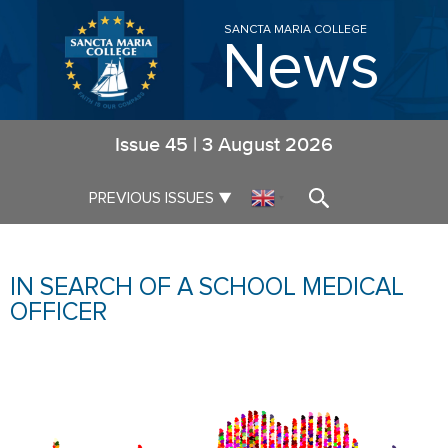
SANCTA MARIA COLLEGE
News
Issue
45
|
3 August 2026
▼
PREVIOUS ISSUES
▼
IN SEARCH OF A SCHOOL MEDICAL
OFFICER