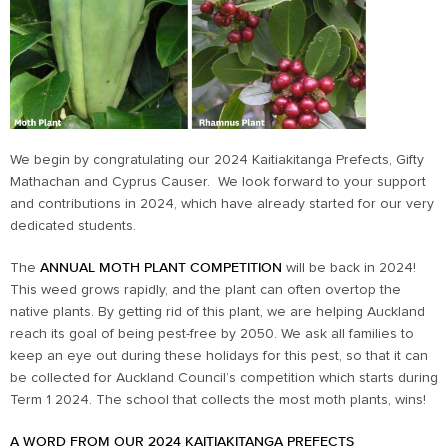
We begin by congratulating our 2024 Kaitiakitanga Prefects, Gifty
Mathachan and Cyprus Causer. We look forward to your support
and contributions in 2024, which have already started for our very
dedicated students.
The
ANNUAL MOTH PLANT COMPETITION
will be back in 2024!
This weed grows rapidly, and the plant can often overtop the
native plants. By getting rid of this plant, we are helping Auckland
reach its goal of being pest-free by 2050. We ask all families to
keep an eye out during these holidays for this pest, so that it can
be collected for Auckland Council’s competition which starts during
Term 1 2024. The school that collects the most moth plants, wins!
A WORD FROM OUR 2024 KAITIAKITANGA PREFECTS