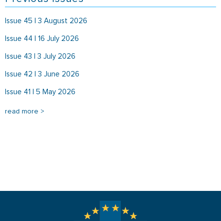
Issue 45 | 3 August 2026
Issue 44 | 16 July 2026
Issue 43 | 3 July 2026
Issue 42 | 3 June 2026
Issue 41 | 5 May 2026
read more >