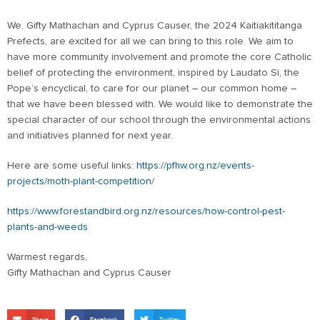
We, Gifty Mathachan and Cyprus Causer, the 2024 Kaitiakititanga
Prefects, are excited for all we can bring to this role. We aim to
have more community involvement and promote the core Catholic
belief of protecting the environment, inspired by Laudato Si, the
Pope’s encyclical, to care for our planet – our common home –
that we have been blessed with. We would like to demonstrate the
special character of our school through the environmental actions
and initiatives planned for next year.
Here are some useful links:
https://pfhw.org.nz/events-
projects/moth-plant-competition/
https://www.forestandbird.org.nz/resources/how-control-pest-
plants-and-weeds
Warmest regards,
Gifty Mathachan and Cyprus Causer
Share
Facebook
Twitter