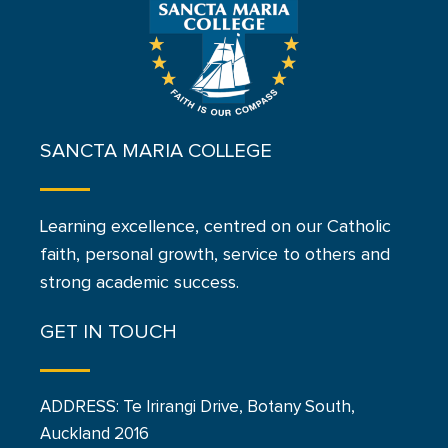
SANCTA MARIA COLLEGE
Learning excellence, centred on our Catholic
faith, personal growth, service to others and
strong academic success.
GET IN TOUCH
ADDRESS: Te Irirangi Drive, Botany South,
Auckland 2016