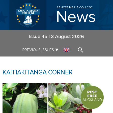
SANCTA MARIA COLLEGE
News
Issue
45
|
3 August 2026
▼
PREVIOUS ISSUES
▼
KAITIAKITANGA CORNER