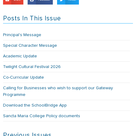
Posts In This Issue
Principal's Message
Special Character Message
Academic Update
Twilight Cultural Festival 2026
Co-Curricular Update
Calling for Businesses who wish to support our Gateway
Programme
Download the SchoolBridge App
Sancta Maria College Policy documents
Previous Issues