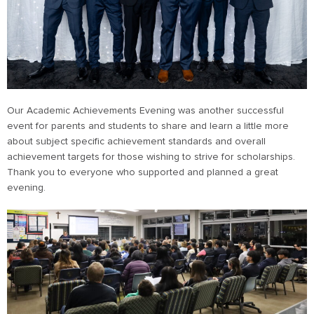
Our Academic Achievements Evening was another successful
event for parents and students to share and learn a little more
about subject specific achievement standards and overall
achievement targets for those wishing to strive for scholarships.
Thank you to everyone who supported and planned a great
evening.