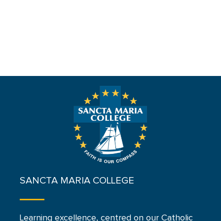
SANCTA MARIA COLLEGE
Learning excellence, centred on our Catholic