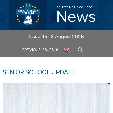
SANCTA MARIA COLLEGE
News
Issue
45
|
3 August 2026
▼
PREVIOUS ISSUES
▼
SENIOR SCHOOL UPDATE