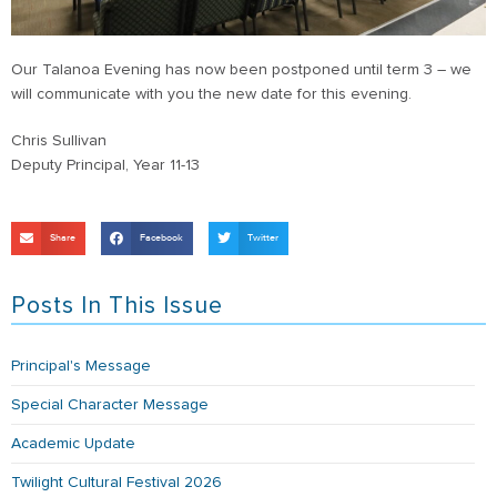
Our Talanoa Evening has now been postponed until term 3 – we
will communicate with you the new date for this evening.
Chris Sullivan
Deputy Principal, Year 11-13
Share
Facebook
Twitter
Posts In This Issue
Principal's Message
Special Character Message
Academic Update
Twilight Cultural Festival 2026