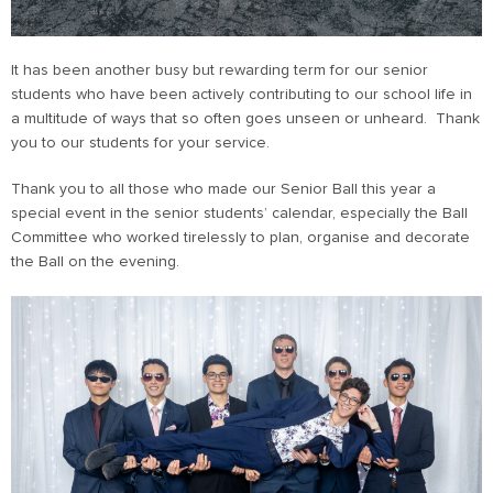
It has been another busy but rewarding term for our senior
students who have been actively contributing to our school life in
a multitude of ways that so often goes unseen or unheard. Thank
you to our students for your service.
Thank you to all those who made our Senior Ball this year a
special event in the senior students’ calendar, especially the Ball
Committee who worked tirelessly to plan, organise and decorate
the Ball on the evening.