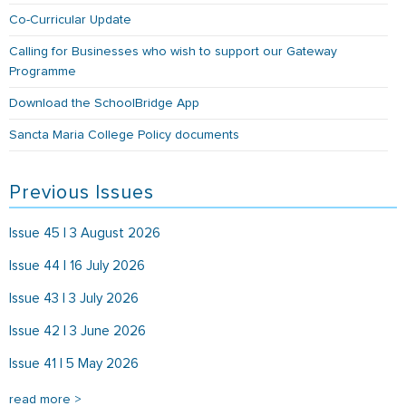
Co-Curricular Update
Calling for Businesses who wish to support our Gateway
Programme
Download the SchoolBridge App
Sancta Maria College Policy documents
Previous Issues
Issue 45 | 3 August 2026
Issue 44 | 16 July 2026
Issue 43 | 3 July 2026
Issue 42 | 3 June 2026
Issue 41 | 5 May 2026
read more >