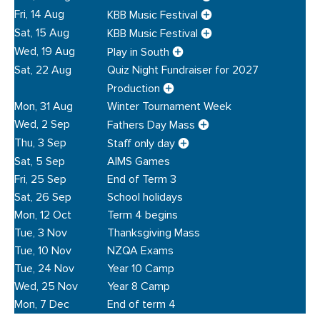
Fri, 14 Aug
KBB Music Festival
Sat, 15 Aug
KBB Music Festival
Wed, 19 Aug
Play in South
Sat, 22 Aug
Quiz Night Fundraiser for 2027
Production
Mon, 31 Aug
Winter Tournament Week
Wed, 2 Sep
Fathers Day Mass
Thu, 3 Sep
Staff only day
Sat, 5 Sep
AIMS Games
Fri, 25 Sep
End of Term 3
Sat, 26 Sep
School holidays
Mon, 12 Oct
Term 4 begins
Tue, 3 Nov
Thanksgiving Mass
Tue, 10 Nov
NZQA Exams
Tue, 24 Nov
Year 10 Camp
Wed, 25 Nov
Year 8 Camp
Mon, 7 Dec
End of term 4