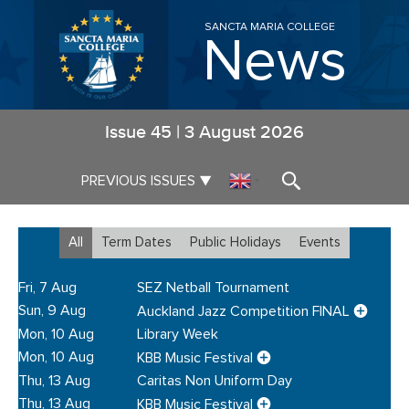
SANCTA MARIA COLLEGE
News
Issue
45
|
3 August 2026
▼
PREVIOUS ISSUES
▼
All
Term Dates
Public Holidays
Events
Fri, 7 Aug
SEZ Netball Tournament
Sun, 9 Aug
Auckland Jazz Competition FINAL
Mon, 10 Aug
Library Week
Mon, 10 Aug
KBB Music Festival
Thu, 13 Aug
Caritas Non Uniform Day
Thu, 13 Aug
KBB Music Festival