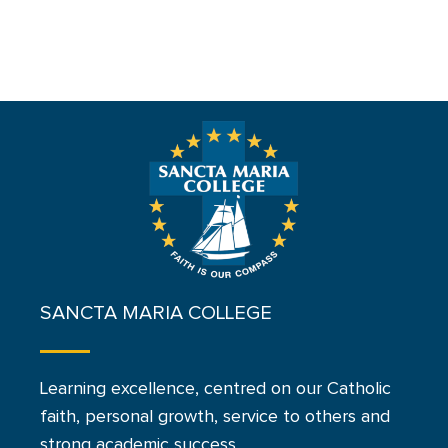
SANCTA MARIA COLLEGE
Learning excellence, centred on our Catholic
faith, personal growth, service to others and
strong academic success.