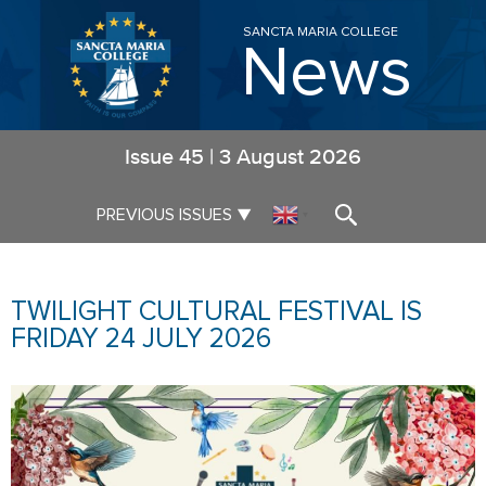
SANCTA MARIA COLLEGE
News
Issue
45
|
3 August 2026
▼
PREVIOUS ISSUES
▼
TWILIGHT CULTURAL FESTIVAL IS
FRIDAY 24 JULY 2026