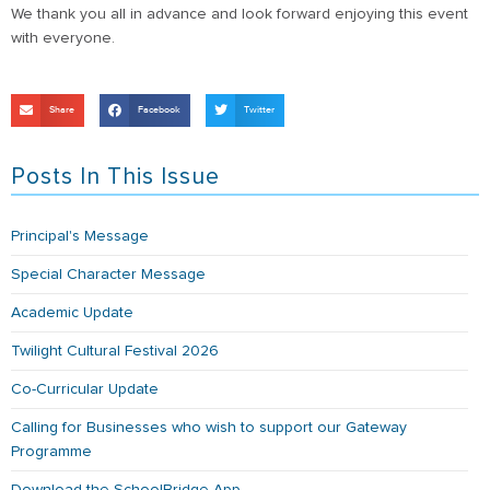
We thank you all in advance and look forward enjoying this event
with everyone.
Share
Facebook
Twitter
Posts In This Issue
Principal's Message
Special Character Message
Academic Update
Twilight Cultural Festival 2026
Co-Curricular Update
Calling for Businesses who wish to support our Gateway
Programme