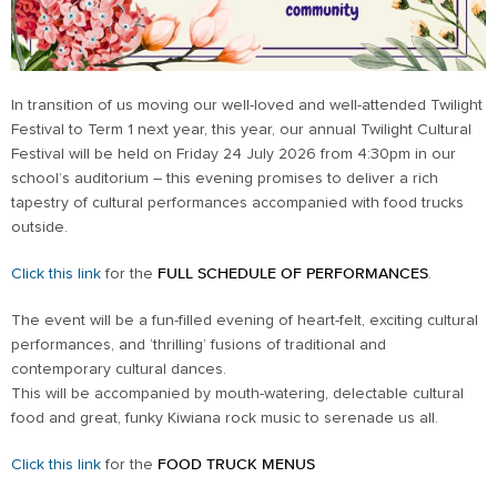
In transition of us moving our well-loved and well-attended Twilight
Festival to Term 1 next year, this year, our annual Twilight Cultural
Festival will be held on Friday 24 July 2026 from 4:30pm in our
school’s auditorium – this evening promises to deliver a rich
tapestry of cultural performances accompanied with food trucks
outside.
Click this link
for the
FULL SCHEDULE OF PERFORMANCES
.
The event will be a fun-filled evening of heart-felt, exciting cultural
performances, and ‘thrilling’ fusions of traditional and
contemporary cultural dances.
This will be accompanied by mouth-watering, delectable cultural
food and great, funky Kiwiana rock music to serenade us all.
Click this link
for the
FOOD TRUCK MENUS