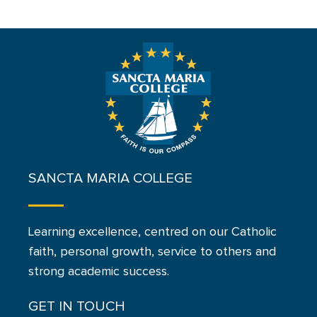
SANCTA MARIA COLLEGE
Learning excellence, centred on our Catholic
faith, personal growth, service to others and
strong academic success.
GET IN TOUCH