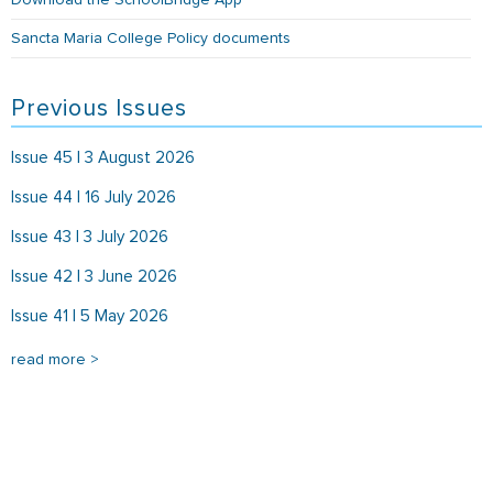
Download the SchoolBridge App
Sancta Maria College Policy documents
Previous Issues
Issue 45 | 3 August 2026
Issue 44 | 16 July 2026
Issue 43 | 3 July 2026
Issue 42 | 3 June 2026
Issue 41 | 5 May 2026
read more >