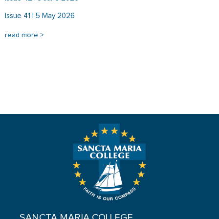
Issue 41 | 5 May 2026
read more >
SANCTA MARIA COLLEGE