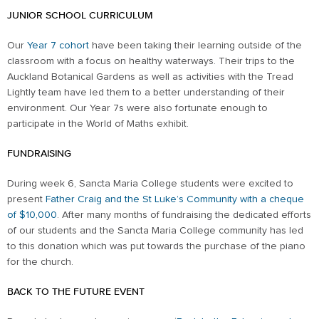
JUNIOR SCHOOL CURRICULUM
Our
Year 7 cohort
have been taking their learning outside of the
classroom with a focus on healthy waterways. Their trips to the
Auckland Botanical Gardens as well as activities with the Tread
Lightly team have led them to a better understanding of their
environment. Our Year 7s were also fortunate enough to
participate in the World of Maths exhibit.
FUNDRAISING
During week 6, Sancta Maria College students were excited to
present
Father Craig and the St Luke’s Community with a cheque
of $10,000
. After many months of fundraising the dedicated efforts
of our students and the Sancta Maria College community has led
to this donation which was put towards the purchase of the piano
for the church.
BACK TO THE FUTURE EVENT