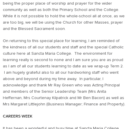
being the proper place of worship and prayer for the wider
community as well as both the Primary School and the College.
While it is not possible to hold the whole-school all at once, as we
are too big, we will be using the Church for other Masses, prayer
and the Blessed Sacrament soon.
On returning to this special place for learning, I am reminded of
the kindness of all our students and staff and the special Catholic
culture here at Sancta Maria College. The environment for
learning really is second to none and I am sure you are as proud
as I am of all our students learning to date as we wrap-up Term 2.
I am hugely grateful also to all our hardworking staff who went
above and beyond during my time away. In particular, I
acknowledge and thank Mr Ray Green who was Acting Principal
and members of the Senior Leadership Team (Mrs Anita
Heffernan, Mrs Courtenay Kilpatrick and Mr Ben Bacon) as well as
Mrs Margaret Littlejohn (Business Manager; Finance and Property).
CAREERS WEEK
It has been a wonderful and busy time at Sancta Maria College