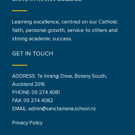
Learning excellence, centred on our Catholic
faith, personal growth, service to others and
strong academic success.
GET IN TOUCH
ADDRESS: Te Irirangi Drive, Botany South,
Auckland 2016
PHONE:
09 274 4081
FAX: 09 274 4082
EMAIL: admin@sanctamaria.school.nz
Privacy Policy