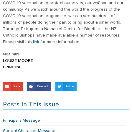
COVID-19 vaccination to protect ourselves, our whānau and our
community. As we watch around the world the progress of the
COVID-19 vaccination programme, we can see hundreds of
millions of people doing their part to bring about a safer world.
Through Te Kupenga Nathaniel Centre for Bioethics, the NZ
Catholic Bishops have made available a number of resources.
Please visit this
link
for more information.
Ngā mihi
LOUISE MOORE
PRINCIPAL
Share
Facebook
Twitter
Posts In This Issue
Principal's Message
Special Character Message