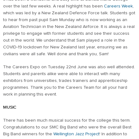
over the last few weeks. A real highlight has been
Careers Week
,
which was led by a New Zealand Defence Force talk. Students got
to hear from past pupil Sam Munday who is now working as an
Aviation Technician in the New Zealand Airforce. It is always a real
privilege to engage with former students and see their success
out in the world. We understand that Sam played a role in the
COVID-19 lockdown for New Zealand last year, ensuring we as
civilians were all safe. Well done and thank you, Sam!
The Careers Expo on Tuesday 22nd June was also well attended.
Students and parents alike were able to interact with many
exhibitors from universities, trades trainers and apprenticeship
programmes. Thank you to the Careers Team for all your hard
work in planning this event.
MUSIC
There has been much musical success for the college this term.
Congratulations to our SMC Big Band who were the overall Best
Big Band winners for the
Wellington Jazz Project
! In addition to