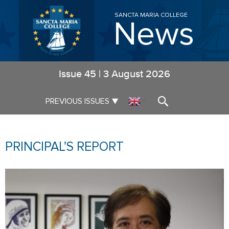
SANCTA MARIA COLLEGE
News
Issue
45
|
3 August 2026
▼
PREVIOUS ISSUES
▼
PRINCIPAL’S REPORT