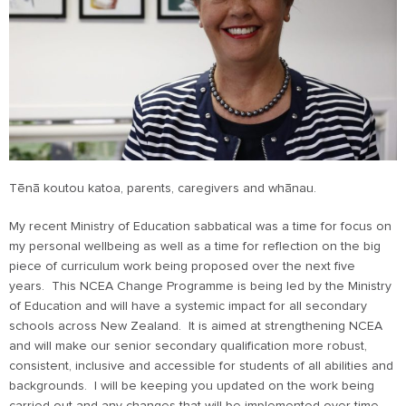
Tēnā koutou katoa, parents, caregivers and whānau.
My recent Ministry of Education sabbatical was a time for focus on
my personal wellbeing as well as a time for reflection on the big
piece of curriculum work being proposed over the next five
years. This NCEA Change Programme is being led by the Ministry
of Education and will have a systemic impact for all secondary
schools across New Zealand. It is aimed at strengthening NCEA
and will make our senior secondary qualification more robust,
consistent, inclusive and accessible for students of all abilities and
backgrounds. I will be keeping you updated on the work being