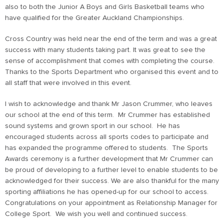
also to both the Junior A Boys and Girls Basketball teams who
have qualified for the Greater Auckland Championships.
Cross Country was held near the end of the term and was a great
success with many students taking part. It was great to see the
sense of accomplishment that comes with completing the course.
Thanks to the Sports Department who organised this event and to
all staff that were involved in this event.
I wish to acknowledge and thank Mr Jason Crummer, who leaves
our school at the end of this term. Mr Crummer has established
sound systems and grown sport in our school. He has
encouraged students across all sports codes to participate and
has expanded the programme offered to students. The Sports
Awards ceremony is a further development that Mr Crummer can
be proud of developing to a further level to enable students to be
acknowledged for their success. We are also thankful for the many
sporting affiliations he has opened-up for our school to access.
Congratulations on your appointment as Relationship Manager for
College Sport. We wish you well and continued success.