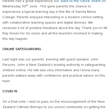
Parents had a great experience our ‘
Back to the Future’ event
on
th
Wednesday 30
June. This gave parents the chance to
experience a typical learning day in the life of Sancta Maria
College. Parents enjoyed interacting in a modern school setting
with collaborative learning spaces and digital devices. We
received a lot of positive feedback about the day. Thank you to Mr
Ray Green for his vision and all the teachers involved in making
this day happen.
ONLINE SAFEGUARDING
Last night was our parents’ evening with guest speaker John
Parsons. John is New Zealand’s leading authority in safeguarding
children online. His talk was very informative and I know many
parents walked away with confidence and practical advice on this
topic.
COVID-19
On a final note, I wish to pass on the encouragement of the New
Zealand Catholic Bishops to our school community on getting the