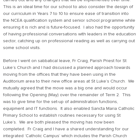
carried out and any changes that will be implemented over time.
This is an ideal time for our school to also consider the design of
our curriculum in Years 7 to 10 to ensure ease of transition into
the NCEA qualification system and senior school programme while
ensuring it is rich and is future-focused. I also had the opportunity
of having professional conversations with leaders in the education
sector, catching up on professional reading as well as carrying out
some school visits.
Before I went on sabbatical leave, Fr Craig, Parish Priest for St
Luke’s Church and I had discussed a planned approach towards
moving from the offices that they have been using in the
Auditorium area to their new office areas at St Luke’s Church. We
mutually agreed that the move was a big one and would occur
following the Opening (May) over the remainder of Term 2. This
was to give time for the set-up of administration functions,
equipment and IT functions. It also enabled Sancta Maria Catholic
Primary School to establish routines necessary for using St
Luke’s. We are both pleased the moving has now been
completed. Fr Craig and I have a shared understanding for our
integrated ‘Catholic Campus’ which includes the Parish Church