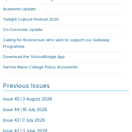
Academic Update
Twilight Cultural Festival 2026
Co-Curricular Update
Calling for Businesses who wish to support our Gateway
Programme
Download the SchoolBridge App
Sancta Maria College Policy documents
Previous Issues
Issue 45 | 3 August 2026
Issue 44 | 16 July 2026
Issue 43 | 3 July 2026
Issue 42 | 3 June 2026