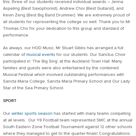
this, three of our students received individual awards – Jenna
Aspeling (Best Saxophonist), Andrew Choi (Best Guitarist), and
Kevin Zeng (Best Big Band Drummer). We are extremely proud of
all students for representing the college so well. Thank you to Mr
Thomas Cho for your dedication to this group and standard of
performance.
As always, our HOD Music, Mr Stuart Gibbs has arranged a full
calendar of
musical events
for our students. Our Sanctus Choir
participated in ‘The Big Sing’ at the Auckland Town Hall. Many
families and guests were also entertained by the combined
Musical Festival which involved outstanding performances with
Sancta Maria College, Sancta Maria Primary School and Our Lady
Star of the Sea Primary School.
SPORT
Our
winter sports season
has started with many teams competing
at all levels. Our Y8 Football team represented SMC at the annual
South Eastern Zone Football Tournament against 12 other schools
where they managed to get to the quarter-finals! Congratulations