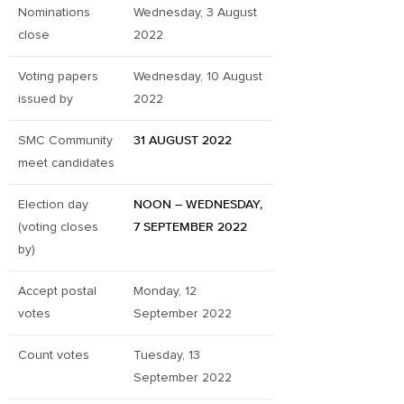
Nominations
Wednesday, 3 August
close
2022
Voting papers
Wednesday, 10 August
issued by
2022
SMC Community
31 AUGUST 2022
meet candidates
Election day
NOON – WEDNESDAY,
(voting closes
7 SEPTEMBER 2022
by)
Accept postal
Monday, 12
votes
September 2022
Count votes
Tuesday, 13
September 2022