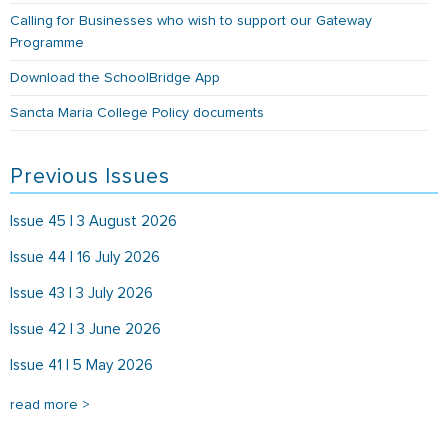
Calling for Businesses who wish to support our Gateway
Programme
Download the SchoolBridge App
Sancta Maria College Policy documents
Previous Issues
Issue 45 | 3 August 2026
Issue 44 | 16 July 2026
Issue 43 | 3 July 2026
Issue 42 | 3 June 2026
Issue 41 | 5 May 2026
read more >