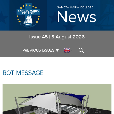
SANCTA MARIA COLLEGE
News
Issue
45
|
3 August 2026
▼
PREVIOUS ISSUES
▼
BOT MESSAGE