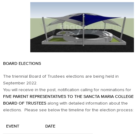
BOARD ELECTIONS
The triennial Board of Trustees elections are being held in
September 2022.
You will receive in the post, notification calling for nominations for
FIVE PARENT REPRESENTATIVES TO THE SANCTA MARIA COLLEGE
BOARD OF TRUSTEES
along with detailed information about the
elections. Please see below the timeline for the election process:
EVENT
DATE