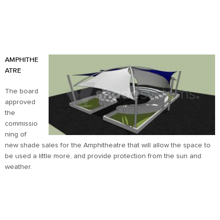
AMPHITHE
ATRE
The board
approved
the
commissio
ning of
new shade sales for the Amphitheatre that will allow the space to
be used a little more, and provide protection from the sun and
weather.