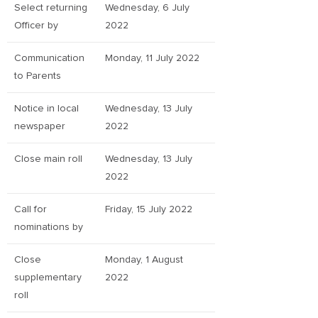
Select returning
Wednesday, 6 July
Officer by
2022
Communication
Monday, 11 July 2022
to Parents
Notice in local
Wednesday, 13 July
newspaper
2022
Close main roll
Wednesday, 13 July
2022
Call for
Friday, 15 July 2022
nominations by
Close
Monday, 1 August
supplementary
2022
roll