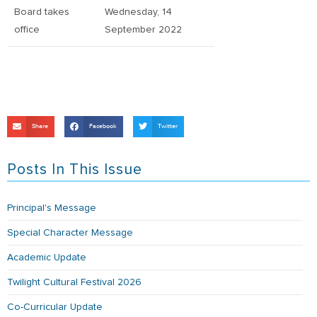
Board takes
Wednesday, 14
office
September 2022
Share
Facebook
Twitter
Posts In This Issue
Principal's Message
Special Character Message
Academic Update
Twilight Cultural Festival 2026
Co-Curricular Update