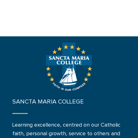
SANCTA MARIA COLLEGE
Learning excellence, centred on our Catholic
faith, personal growth, service to others and