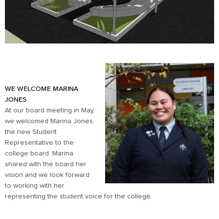
WE WELCOME MARINA
JONES
At our board meeting in May,
we welcomed Marina Jones,
the new Student
Representative to the
college board. Marina
shared with the board her
vision and we look forward
to working with her
representing the student voice for the college.