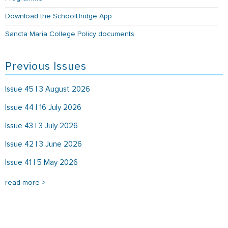
Download the SchoolBridge App
Sancta Maria College Policy documents
Previous Issues
Issue 45 | 3 August 2026
Issue 44 | 16 July 2026
Issue 43 | 3 July 2026
Issue 42 | 3 June 2026
Issue 41 | 5 May 2026
read more >