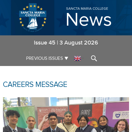
SANCTA MARIA COLLEGE
News
Issue
45
|
3 August 2026
▼
PREVIOUS ISSUES
▼
CAREERS MESSAGE