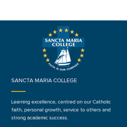
SANCTA MARIA COLLEGE
Learning excellence, centred on our Catholic
faith, personal growth, service to others and
strong academic success.