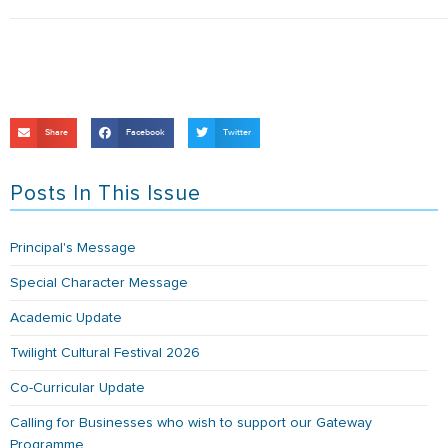
Share
Facebook
Twitter
Posts In This Issue
Principal's Message
Special Character Message
Academic Update
Twilight Cultural Festival 2026
Co-Curricular Update
Calling for Businesses who wish to support our Gateway
Programme