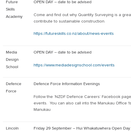
Future
OPEN DAY – date to be advised
Skills
Come and find out why Quantity Surveying is a gre
Academy
contribute to sustainable construction.
https://futureskills.co.nz/about/news-events
Media
OPEN DAY – date to be advised
Design
https://www.mediadesignschool.com/events
School
Defence
Defence Force Information Evenings
Force
Follow the ‘NZDF Defence Careers’ Facebook page
events. You can also call into the Manukau Office
1
Manukau
Lincoln
Friday 29
September – Hui Whakatuwhera Open Da