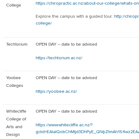
https://chiropractic.ac.nz/about-our-college/whats-on
College
Explore the campus with a guided tour:
http://chirop
college/
Techtorium
OPEN DAY – date to be advised
https://techtorium.ac.nz/
Yoobee
OPEN DAY – date to be advised
Colleges
https://yoobee.ac.nz/
Whitecliffe
OPEN DAY – date to be advised
College of
https://www.whitecliffe.ac.nz/?
Arts and
gclid=EAIaIQobChMIjd3DhPyE_QIVpZlmAh1S4wz2E
Design