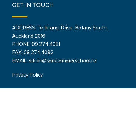
GET IN TOUCH
ADDRESS: Te Irirangi Drive, Botany South,
Auckland 2016
PHONE:
09 274 4081
FAX: 09 274 4082
EMAIL: admin@sanctamaria.school.nz
Privacy Policy