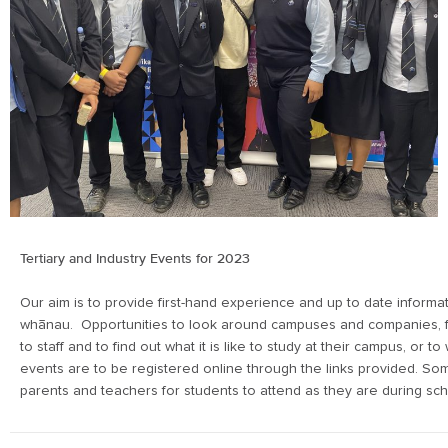
Tertiary and Industry Events for 2023
Our aim is to provide first-hand experience and up to date informa
whānau. Opportunities to look around campuses and companies, fin
to staff and to find out what it is like to study at their campus, or to
events are to be registered online through the links provided. S
parents and teachers for students to attend as they are during sc