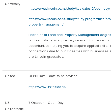
University
https://www.lincoln.ac.nz/study/key-dates-2/open-day/
https://www.lincoln.ac.nz/study/study-programmes/pr
property-management/
Bachelor of Land and Property Management degre
course material is supremely relevant to the sector
opportunities helping you to acquire applied skills.
connections due to our close ties with businesses
are Lincoln graduates.
Unitec
OPEN DAY – date to be advised
https://www.unitec.ac.nz/
NZ
7
October – Open Day
Chiropractic