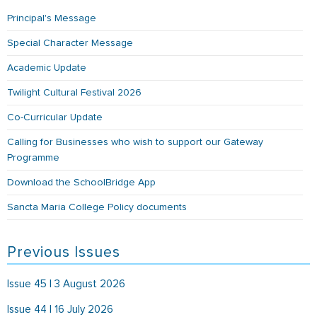
Principal's Message
Special Character Message
Academic Update
Twilight Cultural Festival 2026
Co-Curricular Update
Calling for Businesses who wish to support our Gateway
Programme
Download the SchoolBridge App
Sancta Maria College Policy documents
Previous Issues
Issue 45 | 3 August 2026
Issue 44 | 16 July 2026