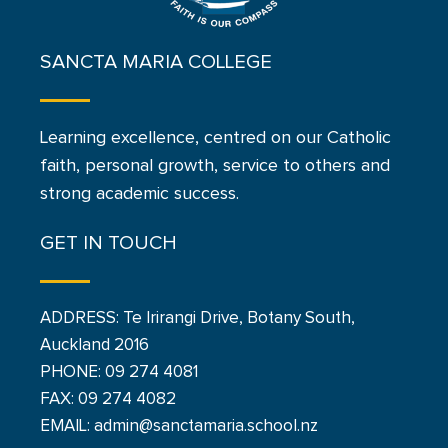
SANCTA MARIA COLLEGE
Learning excellence, centred on our Catholic
faith, personal growth, service to others and
strong academic success.
GET IN TOUCH
ADDRESS: Te Irirangi Drive, Botany South,
Auckland 2016
PHONE:
09 274 4081
FAX: 09 274 4082
EMAIL: admin@sanctamaria.school.nz