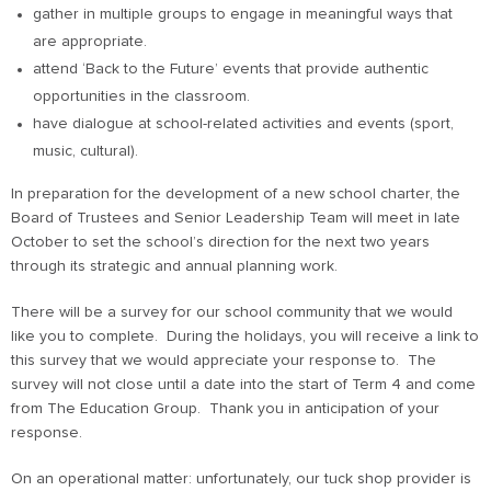
gather in multiple groups to engage in meaningful ways that
are appropriate.
attend ‘Back to the Future’ events that provide authentic
opportunities in the classroom.
have dialogue at school-related activities and events (sport,
music, cultural).
In preparation for the development of a new school charter, the
Board of Trustees and Senior Leadership Team will meet in late
October to set the school’s direction for the next two years
through its strategic and annual planning work.
There will be a survey for our school community that we would
like you to complete. During the holidays, you will receive a link to
this survey that we would appreciate your response to. The
survey will not close until a date into the start of Term 4 and come
from The Education Group. Thank you in anticipation of your
response.
On an operational matter: unfortunately, our tuck shop provider is