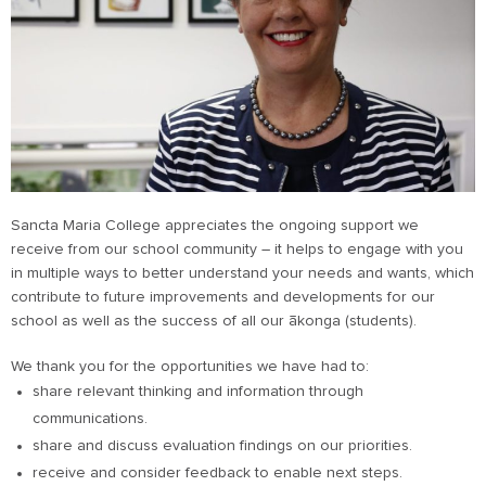
Sancta Maria College appreciates the ongoing support we
receive from our school community – it helps to engage with you
in multiple ways to better understand your needs and wants, which
contribute to future improvements and developments for our
school as well as the success of all our ākonga (students).
We thank you for the opportunities we have had to:
share relevant thinking and information through
communications.
share and discuss evaluation findings on our priorities.
receive and consider feedback to enable next steps.