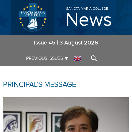
SANCTA MARIA COLLEGE
News
Issue
45
|
3 August 2026
▼
PREVIOUS ISSUES
▼
PRINCIPAL’S MESSAGE