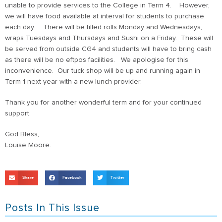
unable to provide services to the College in Term 4. However,
we will have food available at interval for students to purchase
each day. There will be filled rolls Monday and Wednesdays,
wraps Tuesdays and Thursdays and Sushi on a Friday. These will
be served from outside CG4 and students will have to bring cash
as there will be no eftpos facilities. We apologise for this
inconvenience. Our tuck shop will be up and running again in
Term 1 next year with a new lunch provider.
Thank you for another wonderful term and for your continued
support.
God Bless,
Louise Moore.
Share
Facebook
Twitter
Posts In This Issue