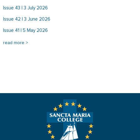
Issue 43 | 3 July 2026
Issue 42 | 3 June 2026
Issue 41 | 5 May 2026
read more >