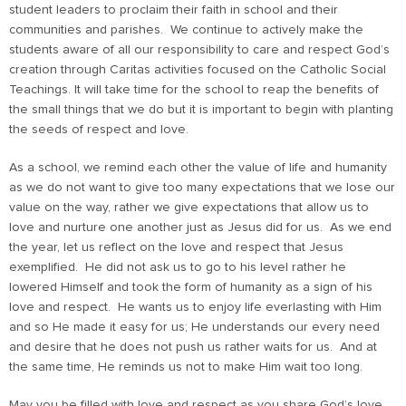
student leaders to proclaim their faith in school and their
communities and parishes. We continue to actively make the
students aware of all our responsibility to care and respect God’s
creation through Caritas activities focused on the Catholic Social
Teachings. It will take time for the school to reap the benefits of
the small things that we do but it is important to begin with planting
the seeds of respect and love.
As a school, we remind each other the value of life and humanity
as we do not want to give too many expectations that we lose our
value on the way, rather we give expectations that allow us to
love and nurture one another just as Jesus did for us. As we end
the year, let us reflect on the love and respect that Jesus
exemplified. He did not ask us to go to his level rather he
lowered Himself and took the form of humanity as a sign of his
love and respect. He wants us to enjoy life everlasting with Him
and so He made it easy for us; He understands our every need
and desire that he does not push us rather waits for us. And at
the same time, He reminds us not to make Him wait too long.
May you be filled with love and respect as you share God’s love