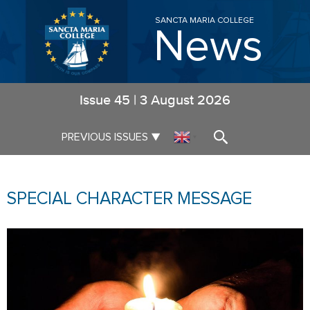
SANCTA MARIA COLLEGE
News
Issue
45
|
3 August 2026
▼
PREVIOUS ISSUES
▼
SPECIAL CHARACTER MESSAGE