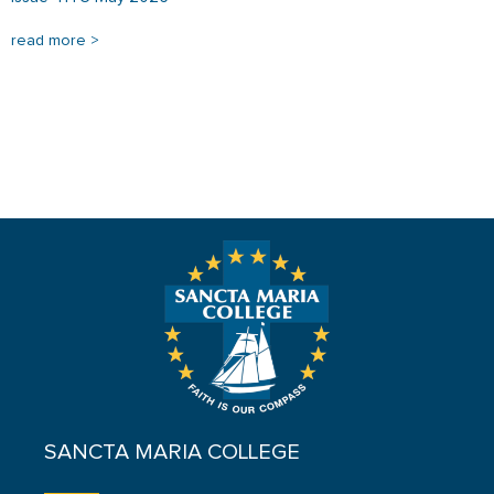
read more >
SANCTA MARIA COLLEGE