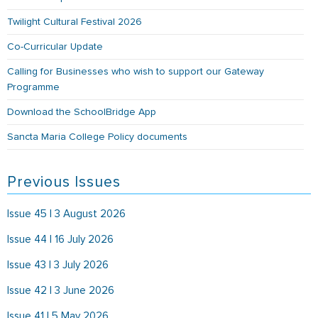
Twilight Cultural Festival 2026
Co-Curricular Update
Calling for Businesses who wish to support our Gateway
Programme
Download the SchoolBridge App
Sancta Maria College Policy documents
Previous Issues
Issue 45 | 3 August 2026
Issue 44 | 16 July 2026
Issue 43 | 3 July 2026
Issue 42 | 3 June 2026
Issue 41 | 5 May 2026