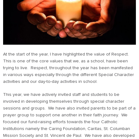
At the start of the year, I have highlighted the value of Respect.
This is one of the core values that we, as a school, have been
trying to live. Respect, throughout the year has been manifested
in various ways especially through the different Special Character
activities and our day-to-day activities in school.
This year, we have actively invited staff and students to be
involved in developing themselves through special character
sessions and groups. We have also invited parents to be part of a
prayer group to support one another in their faith journey. We
focused our fund-raising efforts towards the four Catholic
Institutions namely the Caring Foundation, Caritas, St. Columban
Mission Society and St. Vincent de Paul. We have also developed