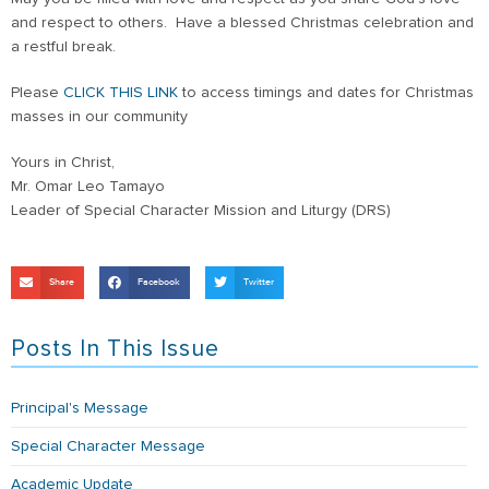
and respect to others. Have a blessed Christmas celebration and
a restful break.
Please
CLICK THIS LINK
to access timings and dates for Christmas
masses in our community
Yours in Christ,
Mr. Omar Leo Tamayo
Leader of Special Character Mission and Liturgy (DRS)
Share
Facebook
Twitter
Posts In This Issue
Principal's Message
Special Character Message
Academic Update