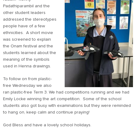
Padathiparambil and the
other student leaders
addressed the stereotypes
people have of a few
ethnicities. A short movie
was screened to explain
the Onam festival and the
students learned about the
meaning of the symbols
used in Henna drawings.
To follow on from plastic-
free Wednesday we also
ran plastic-free Term 3. We had competitions running and we had
Emily Locke winning the art competition. Some of the school
students also got busy with examinations but they were reminded
to hang on, keep calm and continue praying!
God Bless and have a lovely school holidays.