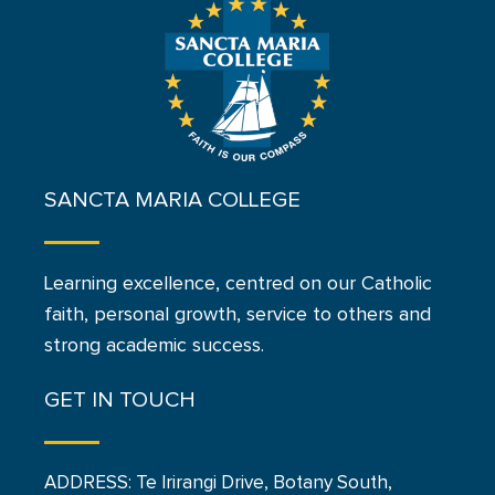
SANCTA MARIA COLLEGE
Learning excellence, centred on our Catholic
faith, personal growth, service to others and
strong academic success.
GET IN TOUCH
ADDRESS: Te Irirangi Drive, Botany South,