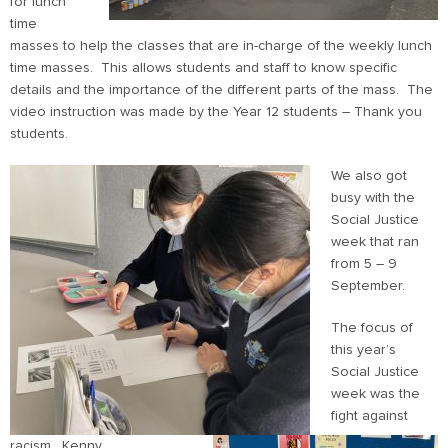
for lunch
time
masses to help the classes that are in-charge of the weekly lunch
time masses. This allows students and staff to know specific
details and the importance of the different parts of the mass. The
video instruction was made by the Year 12 students – Thank you
students.
We also got
busy with the
Social Justice
week that ran
from 5 – 9
September.
The focus of
this year’s
Social Justice
week was the
fight against
racism. Kenny