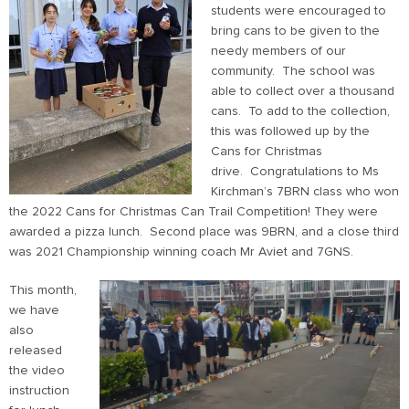
students were encouraged to
bring cans to be given to the
needy members of our
community. The school was
able to collect over a thousand
cans. To add to the collection,
this was followed up by the
Cans for Christmas
drive. Congratulations to Ms
Kirchman’s 7BRN class who won
the 2022 Cans for Christmas Can Trail Competition! They were
awarded a pizza lunch. Second place was 9BRN, and a close third
was 2021 Championship winning coach Mr Aviet and 7GNS.
This month,
we have
also
released
the video
instruction