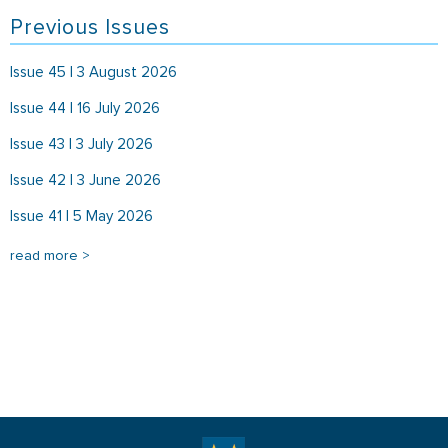
Previous Issues
Issue 45 | 3 August 2026
Issue 44 | 16 July 2026
Issue 43 | 3 July 2026
Issue 42 | 3 June 2026
Issue 41 | 5 May 2026
read more >