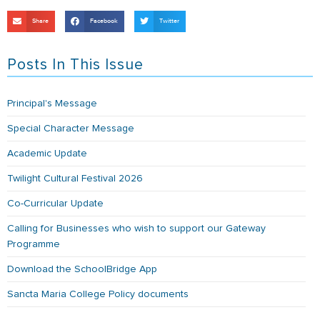
Share
Facebook
Twitter
Posts In This Issue
Principal's Message
Special Character Message
Academic Update
Twilight Cultural Festival 2026
Co-Curricular Update
Calling for Businesses who wish to support our Gateway
Programme
Download the SchoolBridge App
Sancta Maria College Policy documents