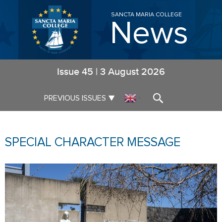
SANCTA MARIA COLLEGE
News
Issue
45
|
3 August 2026
▼
PREVIOUS ISSUES
▼
SPECIAL CHARACTER MESSAGE