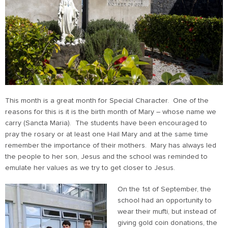
This month is a great month for Special Character. One of the
reasons for this is it is the birth month of Mary – whose name we
carry (Sancta Maria). The students have been encouraged to
pray the rosary or at least one Hail Mary and at the same time
remember the importance of their mothers. Mary has always led
the people to her son, Jesus and the school was reminded to
emulate her values as we try to get closer to Jesus.
On the 1st of September, the
school had an opportunity to
wear their mufti, but instead of
giving gold coin donations, the