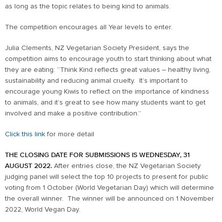
as long as the topic relates to being kind to animals.
The competition encourages all Year levels to enter.
Julia Clements, NZ Vegetarian Society President, says the
competition aims to encourage youth to start thinking about what
they are eating: “Think Kind reflects great values – healthy living,
sustainability and reducing animal cruelty. It’s important to
encourage young Kiwis to reflect on the importance of kindness
to animals, and it’s great to see how many students want to get
involved and make a positive contribution.”
Click this link
for more detail
THE CLOSING DATE FOR SUBMISSIONS IS WEDNESDAY, 31
AUGUST 2022.
After entries close, the NZ Vegetarian Society
judging panel will select the top 10 projects to present for public
voting from 1 October (World Vegetarian Day) which will determine
the overall winner. The winner will be announced on 1 November
2022, World Vegan Day.