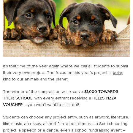
It’s that time of the year again where we call all students to submit
their very own project. The focus on this year’s project is
being
kind to our animals and the planet.
The winner of the competition will receive
$1,000 TOWARDS
THEIR SCHOOL
, with every entrant receiving a
HELL’S PIZZA
VOUCHER
– you won’t want to miss out!
Students can choose any project entry, such as artwork, literature,
film, music, an essay, a short film, a poster/mural, a Scratch coding
project, a speech or a dance, even a school fundraising event –