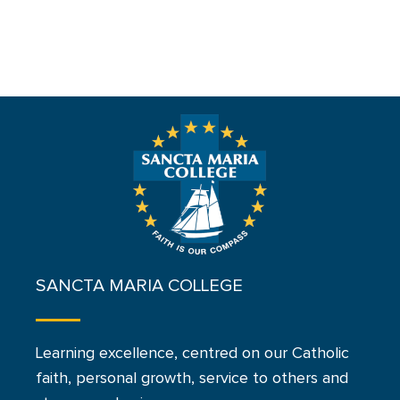
SANCTA MARIA COLLEGE
Learning excellence, centred on our Catholic
faith, personal growth, service to others and