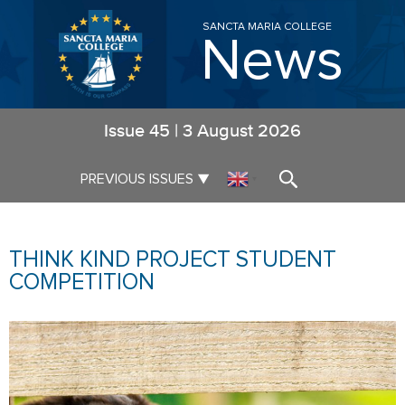
SANCTA MARIA COLLEGE
News
Issue
45
|
3 August 2026
▼
PREVIOUS ISSUES
▼
THINK KIND PROJECT STUDENT
COMPETITION