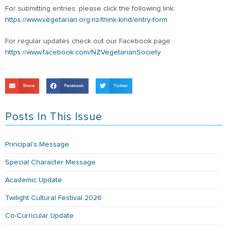
For submitting entries, please click the following link:
https://www.vegetarian.org.nz/think-kind/entry-form
For regular updates check out our Facebook page:
https://www.facebook.com/NZVegetarianSociety
Share
Facebook
Twitter
Posts In This Issue
Principal's Message
Special Character Message
Academic Update
Twilight Cultural Festival 2026
Co-Curricular Update