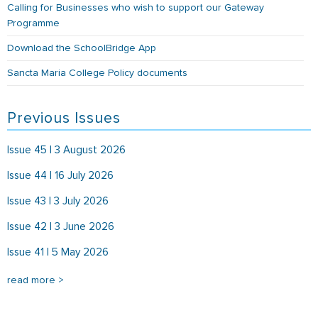
Calling for Businesses who wish to support our Gateway
Programme
Download the SchoolBridge App
Sancta Maria College Policy documents
Previous Issues
Issue 45 | 3 August 2026
Issue 44 | 16 July 2026
Issue 43 | 3 July 2026
Issue 42 | 3 June 2026
Issue 41 | 5 May 2026
read more >