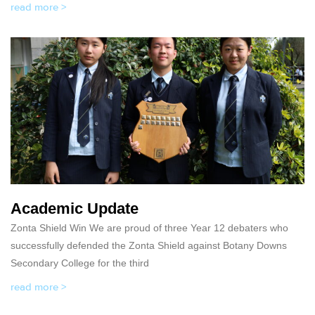
read more >
Academic Update
Zonta Shield Win We are proud of three Year 12 debaters who
successfully defended the Zonta Shield against Botany Downs
Secondary College for the third
read more >