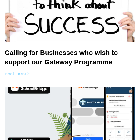
Calling for Businesses who wish to
support our Gateway Programme
read more >