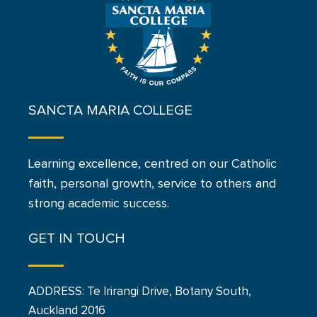
SANCTA MARIA COLLEGE
Learning excellence, centred on our Catholic
faith, personal growth, service to others and
strong academic success.
GET IN TOUCH
ADDRESS: Te Irirangi Drive, Botany South,
Auckland 2016