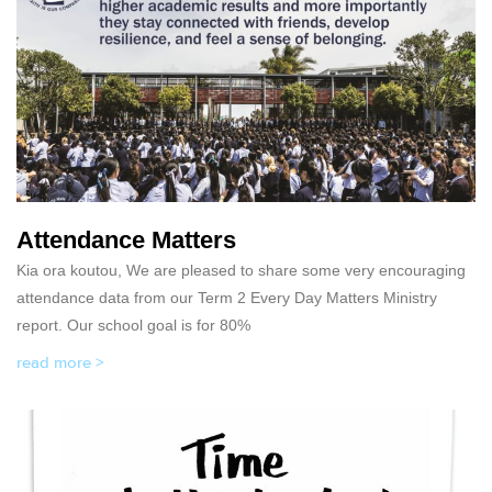
Attendance Matters
Kia ora koutou, We are pleased to share some very encouraging
attendance data from our Term 2 Every Day Matters Ministry
report. Our school goal is for 80%
read more >