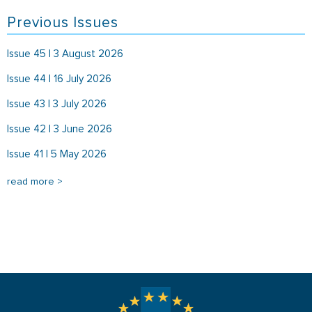
Previous Issues
Issue 45 | 3 August 2026
Issue 44 | 16 July 2026
Issue 43 | 3 July 2026
Issue 42 | 3 June 2026
Issue 41 | 5 May 2026
read more >