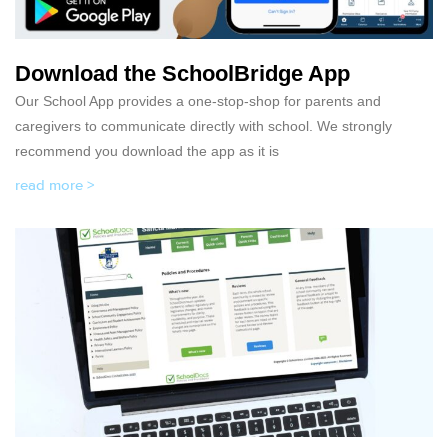
Download the SchoolBridge App
Our School App provides a one-stop-shop for parents and
caregivers to communicate directly with school. We strongly
recommend you download the app as it is
read more >