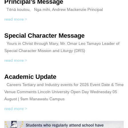
Principal’s Message
Tēnā koutou, Nga mihi, Andrew Mackenzie Principal
read more >
Special Character Message
Yours in Christ through Mary, Mr. Omar Leo Tamayo Leader of
Special Character Mission and Liturgy (DRS)
read more >
Academic Update
Careers Tertiary and Industry events for 2026 Event Date & Time
Venue Comments Lincoln University Open Day Wednesday 05
August | 9am Manawatu Campus
read more >