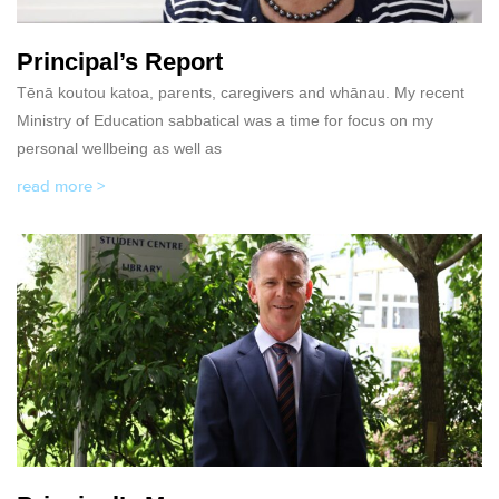
Principal’s Report
Tēnā koutou katoa, parents, caregivers and whānau. My recent
Ministry of Education sabbatical was a time for focus on my
personal wellbeing as well as
read more >