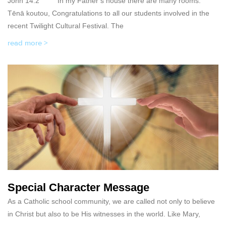
John 14:2 In my Father’s house there are many rooms.
Tēnā koutou, Congratulations to all our students involved in the
recent Twilight Cultural Festival. The
read more >
Special Character Message
As a Catholic school community, we are called not only to believe
in Christ but also to be His witnesses in the world. Like Mary,