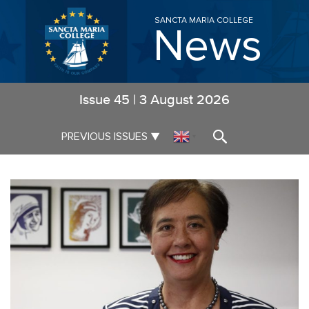
SANCTA MARIA COLLEGE
News
Issue
45
|
3 August 2026
▼
PREVIOUS ISSUES
▼