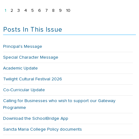
1
2
3
4
5
6
7
8
9
10
Posts In This Issue
Principal's Message
Special Character Message
Academic Update
Twilight Cultural Festival 2026
Co-Curricular Update
Calling for Businesses who wish to support our Gateway
Programme
Download the SchoolBridge App
Sancta Maria College Policy documents