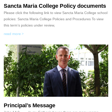
Sancta Maria College Policy documents
Please click the following link to view Sancta Maria College school
policies: Sancta Maria College Policies and Procedures To view
this term’s policies under review,
read more >
Principal’s Message